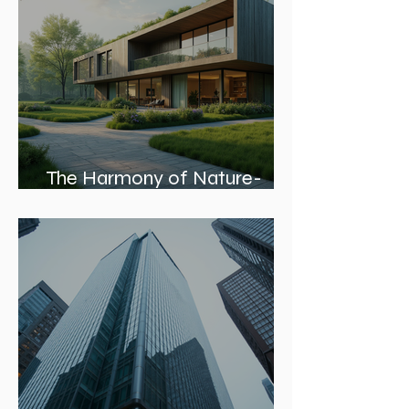
The Harmony of Nature-
Inspired Architecture