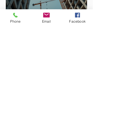
Phone
Email
Facebook
Enhancing Projects with
Construction Management
Value
Integrating Nature into
Architectural Design: