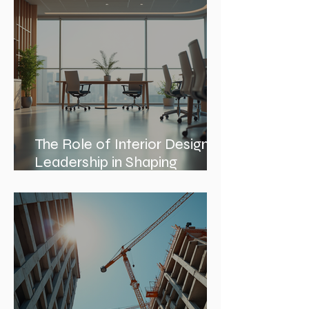
The Role of Interior Design
Leadership in Shaping
Spaces