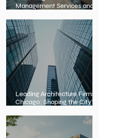
Mastering Construction
Management Services and
Construction Evaluation
Services
Leading Architecture Firms in
Chicago: Shaping the City’s
Skyline and Communities