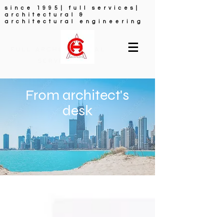
since 1995| full services|
architectural &
architectural engineering
FULL ARCHITECTURAL
SERVICES
From architect's
desk