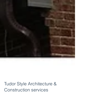
Tudor Style Architecture &
Construction services
Tudor style Design & Build services