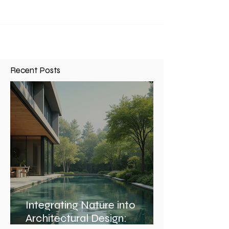
Recent Posts
Integrating Nature into