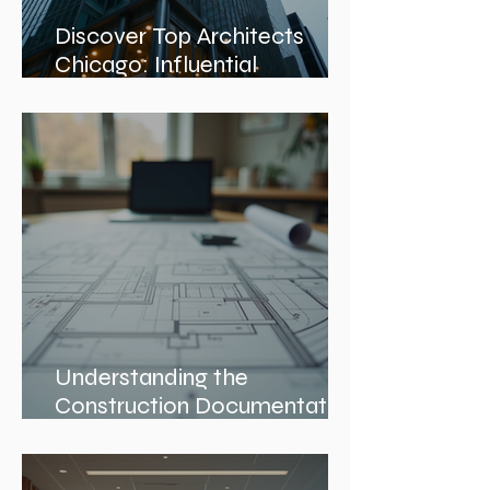
Discover Top Architects
Chicago: Influential
Architects in Chicago
Understanding the
Construction Documentation
Phases