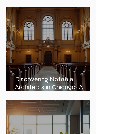
Architectural Design:
Embracing Nature and
Architectural Harmony
Discovering Notable
Architects in Chicago: A
Journey Through Innovation
and Design