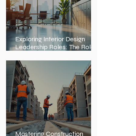
Exploring Interior Design
Leadership Roles: The Role
of an Interior Design Director