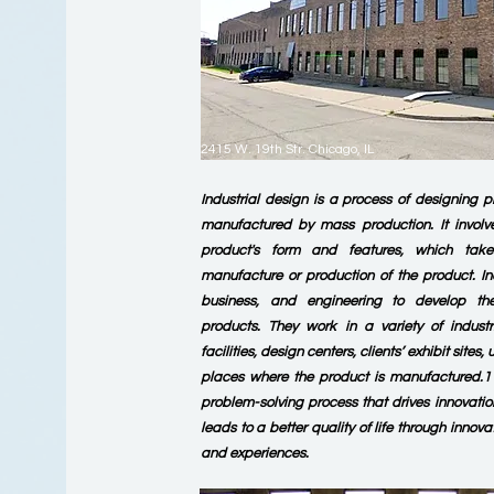
2415 W. 19th Str. Chicago, IL
Industrial design is a process of designing p
manufactured by mass production. It involv
product's form and features, which tak
manufacture or production of the product. In
business, and engineering to develop th
products. They work in a variety of indust
facilities, design centers, clients’ exhibit site
places where the product is manufactured.1 I
problem-solving process that drives innovatio
leads to a better quality of life through innova
and experiences.