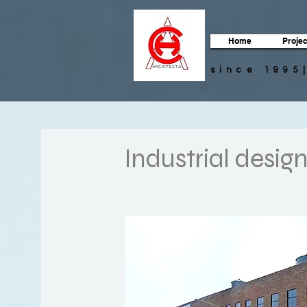
Home
Projec
since 1995
Industrial desig