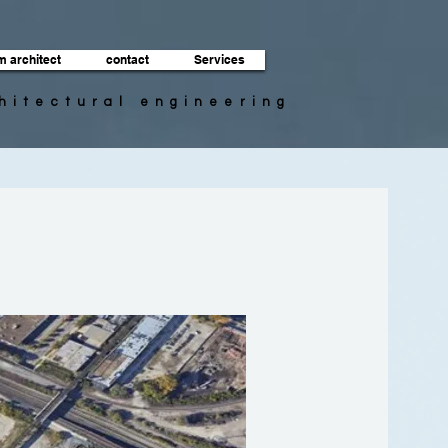
m architect
contact
Services
chitectural engineering