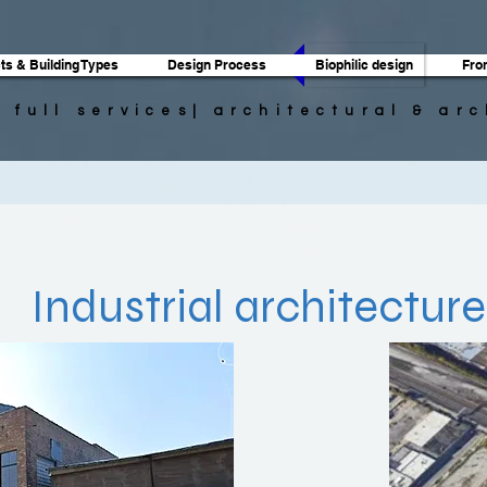
ts & Building Types
Design Process
Biophilic design
Fro
| full services| architectural & ar
n
Industrial architecture