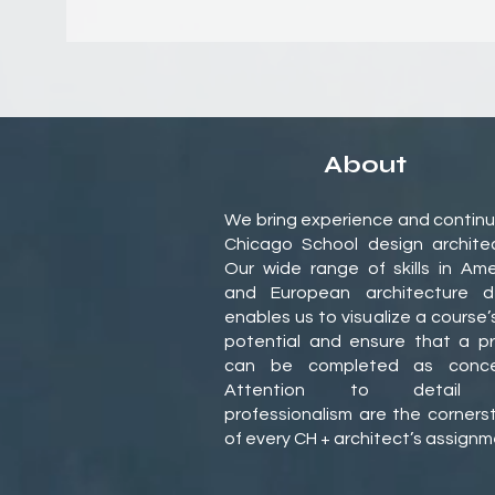
About
We bring experience and continu
Chicago School design architec
Our wide range of skills in Ame
and European architecture d
enables us to visualize a course’
potential and ensure that a pr
can be completed as conce
Attention to detail
professionalism are the corners
of every CH + architect’s assign