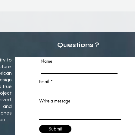
Questions ?
ity to
Name
ture.
rican
esign
Email
s true
oject
ived.
Write a message
 and
tones
ment.
Submit