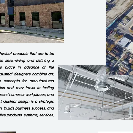
hysical products that are to be
es determining and defining a
es place in advance of the
dustrial designers combine art,
e concepts for manufactured
ries and may travel to testing
s, users’ homes or workplaces, and
ndustrial design is a strategic
n, builds business success, and
tive products, systems, services,