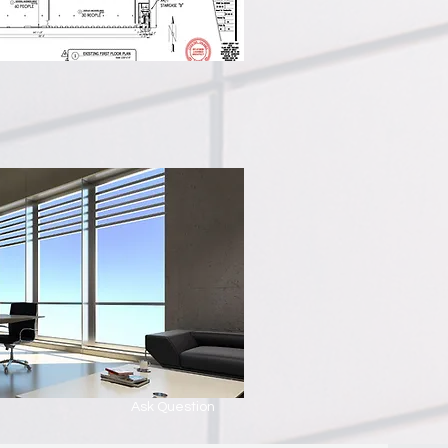
Ask Question