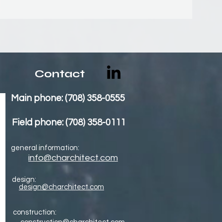
Contact
Main phone: (708) 358-0555
Field phone: (708) 358-0111
general information:
info@charchitect.com
design:
design@charchitect.com
construction: