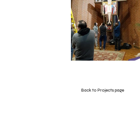
Back to Projects page