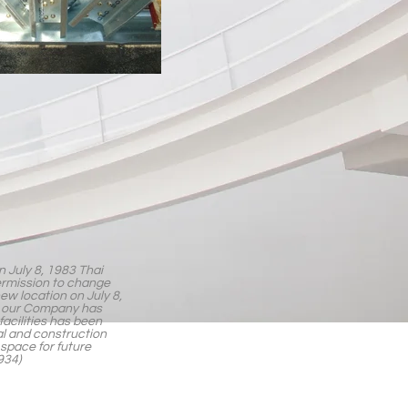
in July 8, 1983 Thai
ermission to change
ew location on July 8,
eds our Company has
facilities has been
l and construction
 space for future
934)