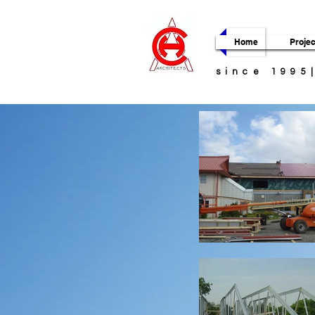
Home
Projec
since 1995