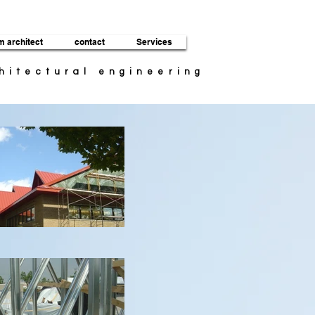
m architect
contact
Services
chitectural engineering