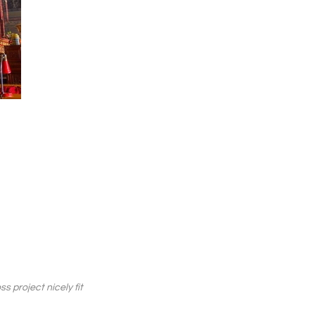
s project nicely fit