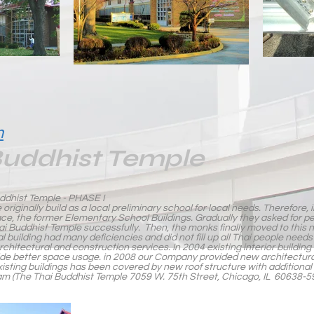
m
Buddhist Temple
dhist Temple - PHASE I
 originally build as a local preliminary school for local needs. Therefore, 
ace, the former Elementary School Buildings. Gradually they asked for p
hai Buddhist Temple successfully. Then, the monks finally moved to this n
al building had many deficiencies and did not fill up all Thai people ne
chitectural and construction services. In 2004 existing interior building 
ide better space usage. in 2008 our Company provided new architectura
ll existing buildings has been covered by new roof structure with additional
(The Thai Buddhist Temple 7059 W. 75th Street, Chicago, IL 60638-5