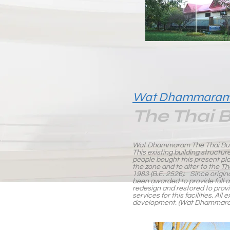
Wat Dhammara
The Thai 
Wat Dhammaram The Thai Bud
This existing building structure
people bought this present pl
the zone and to alter to the T
1983 (B.E. 2526). Since origin
been awarded to provide full ar
redesign and restored to prov
services for this facilities. A
development. (Wat Dhammaram 