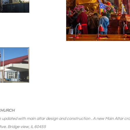
 CHURCH
 updated with main altar design and construction . A new Main Altar cros
ve. Bridge view, IL 60455