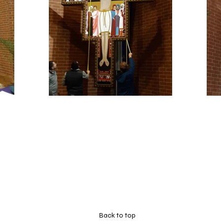
Back to top