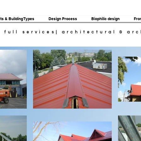
ts & Building Types
Design Process
Biophilic design
Fro
| full services| architectural & ar