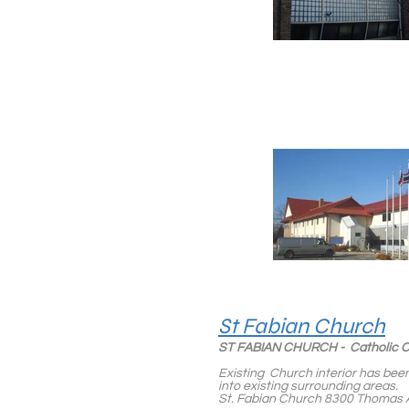
St Fabian Church
ST FABIAN CHURCH - Catholic
Existing Church interior has been
into existing surrounding areas.
St. Fabian Church 8300 Thomas A