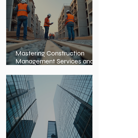
Mastering Construction
Management Services and
Construction Evaluation
Services