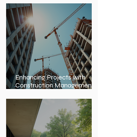
Enhancing Projects with
Construction Management
Value