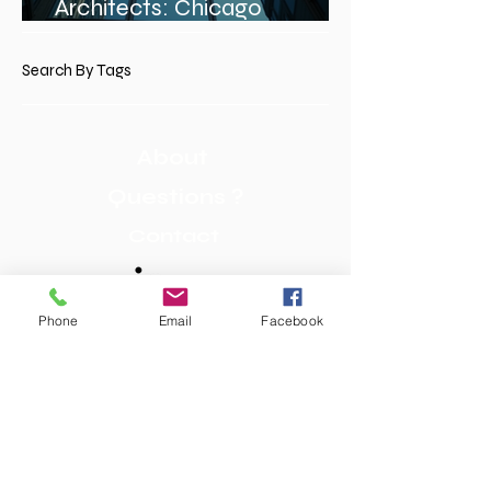
Architects: Chicago
Architects Profiles
Search By Tags
About
Questions ?
Contact
Phone
Email
Facebook
We bring experience and continuity to
Chicago School design architecture. Our
wide range of skills in American and
European architecture design enables us to
visualize a course’s true potential and
ensure that a project can be completed as
conceived. Attention to detail and
professionalism are the cornerstones of