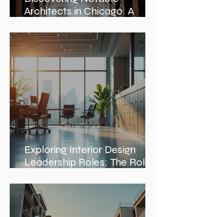
Architects in Chicago: A
Journey Through Innovation
and Design
Exploring Interior Design
Leadership Roles: The Role
of an Interior Design Director