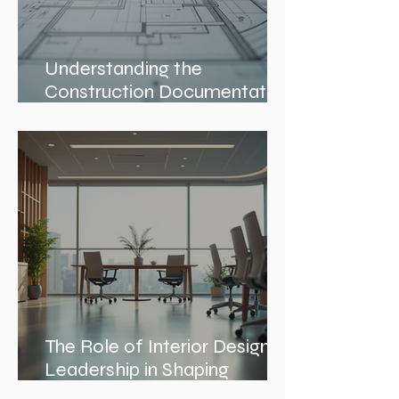
Understanding the
Construction Documentation
Phases
The Role of Interior Design
Leadership in Shaping
Spaces