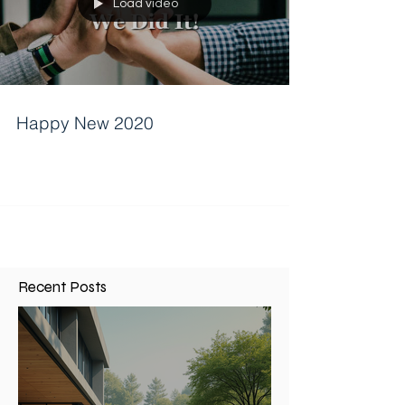
Load video
Happy New 2020
Recent Posts