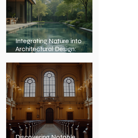
Integrating Nature into
Architectural Design:
Embracing Nature and
Architectural Harmony
Discovering Notable