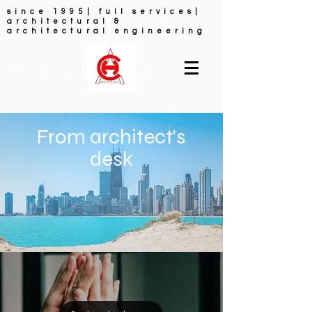
since 1995| full services|
architectural &
architectural engineering
FULL ARCHITECTURAL
SERVICES
From architect's
desk