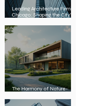
Leading Architecture Firms in
Chicago: Shaping the City’s
Skyline and Communities
The Harmony of Nature-
Inspired Architecture