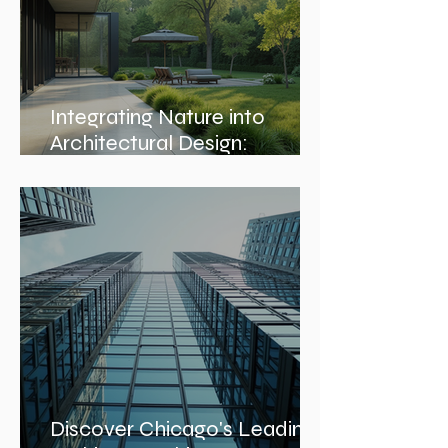
Integrating Nature into
Architectural Design:
Embracing Nature-Inspired
Architecture
Discover Chicago's Leading