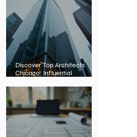
Discover Top Architects
Chicago: Influential
Architects in Chicago