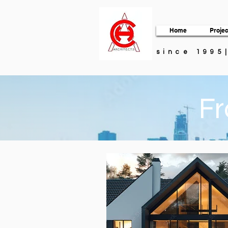
Home
Projec
since 1995
Fr