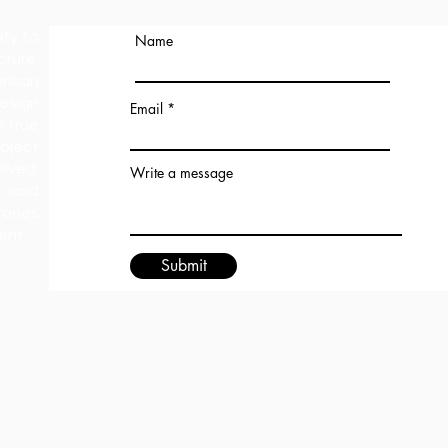
ity to
Name
ture.
rican
esign
Email
s true
oject
ived.
Write a message
 and
tones
ment.
Submit