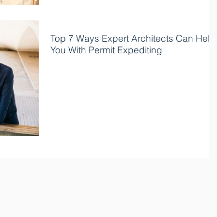
Top 7 Ways Expert Architects Can Help
You With Permit Expediting
Permit expediting is an essential process for any
construction project, but it can be time-consuming
and complicated, requiring much...