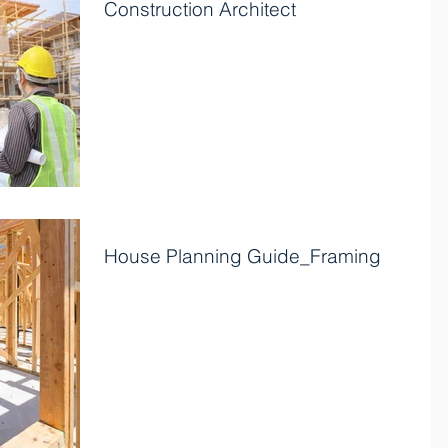
Construction Architect
If you are searching for a construction architect to
bring your vision to life? Look no further! The best
architects possess a unique...
House Planning Guide_Framing
Framing After the foundation has been constructed
and allowed to cure for at least five days, framing
generally begins. It is the phase...