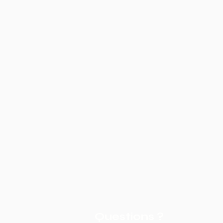
Questions ?