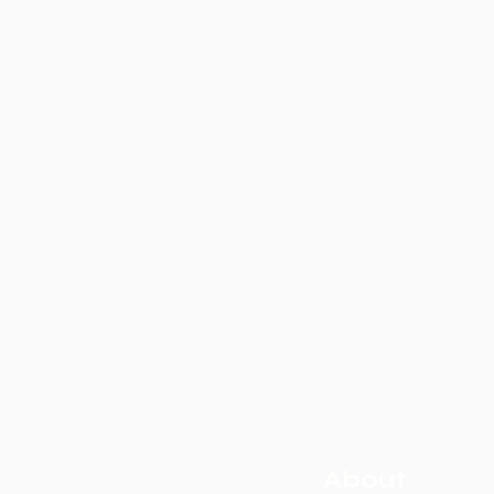
About