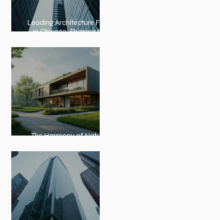
Leading Architecture Firms
in Chicago: Shaping the
City’s Skyline and
Communities
The Harmony of Nature-
Inspired Architecture