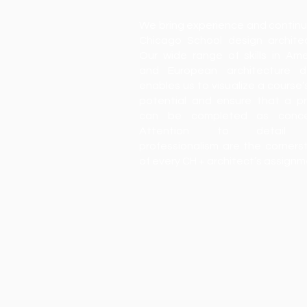
We bring experience and continu
Chicago School design architec
Our wide range of skills in Ame
and European architecture d
enables us to visualize a course’
potential and ensure that a pr
can be completed as conce
Attention to detail
professionalism are the corners
of every CH + architect’s assign