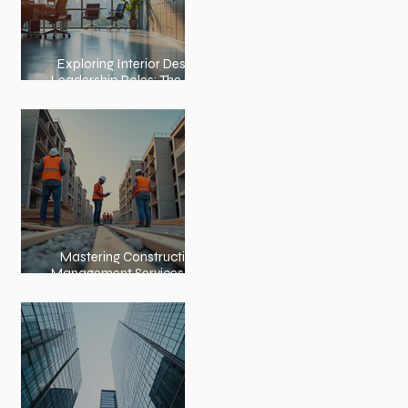
Exploring Interior Design
Leadership Roles: The Role
of an Interior Design
Director
Mastering Construction
Management Services and
Construction Evaluation
Services