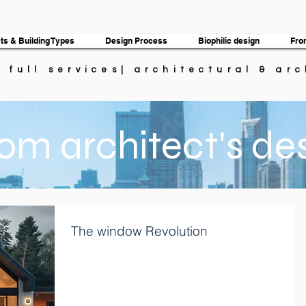
ts & Building Types
Design Process
Biophilic design
Fro
| full services| architectural & ar
om architect's de
The window Revolution
T he window revolution- Most window makers offered
only a few window styles in a limited range of sizes. A
experienced builder could...