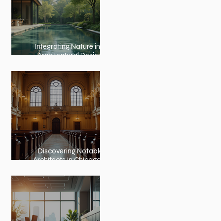
Integrating Nature into
Architectural Design:
Embracing Nature and
Architectural Harmony
Discovering Notable
Architects in Chicago: A
Journey Through
Innovation and Design