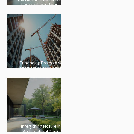
Leadership in Shaping
Spaces
Enhancing Projects with
Construction Management
Value
Integrating Nature into
Architectural Design: