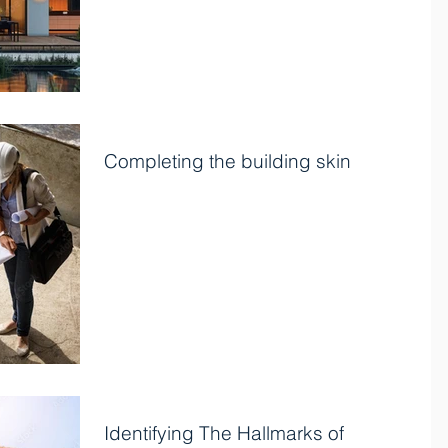
Completing the building skin
Once the exterior wall and roof framing are in place,
the next phase of construction involves applying the
home’s skin to strengthen the...
Identifying The Hallmarks of