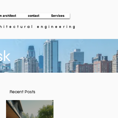
m architect
contact
Services
chitectural engineering
sk
Recent Posts
n