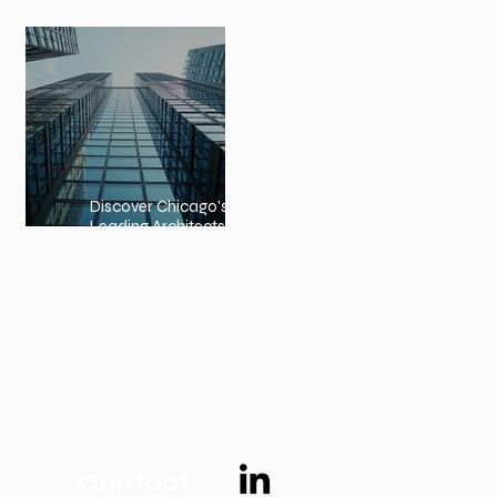
Embracing Nature-Inspired
Architecture
Discover Chicago's
Leading Architects:
Chicago Architects Profiles
Contact