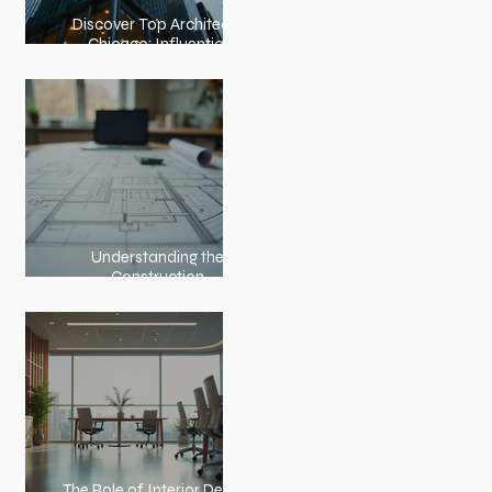
Discover Top Architects
Chicago: Influential
Architects in Chicago
Understanding the
Construction
Documentation Phases
The Role of Interior Design