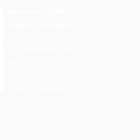
Main phone: (708) 358-0555
Field phone: (708) 358-0111
general information:
info@charchitect.com
design:
design@charchitect.com
construction:
construction@charchitect.com