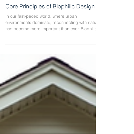
Core Principles of Biophilic Design
In our fast-paced world, where urban
environments dominate, reconnecting with nature
has become more important than ever. Biophilic
design offers a powerful way to bring the natural
world into our built environments. By integrating
natural elements, patterns, and processes, we
create spaces that promote well-being,
productivity, and comfort. At CH + Architects, we
understand how essential these principles are for
creating meaningful, community-focused projects
in the Chicago