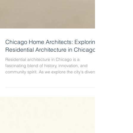
Chicago Home Architects: Exploring
Residential Architecture in Chicago
Residential architecture in Chicago is a
fascinating blend of history, innovation, and
community spirit. As we explore the city's diverse
neighborhoods, we see how architectural styles
reflect the cultural and economic evolution of the
area. Chicago is not just a city of towering
skyscrapers; it is also a city of thoughtfully
designed homes that tell stories of craftsmanship,