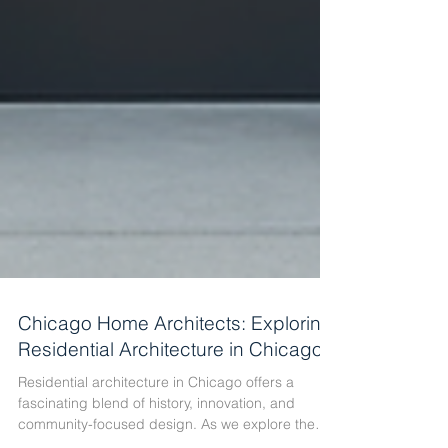
Chicago Home Architects: Exploring
Residential Architecture in Chicago
Residential architecture in Chicago offers a
fascinating blend of history, innovation, and