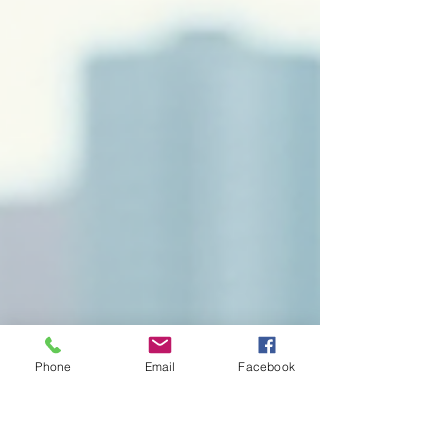
Phone
Email
Facebook