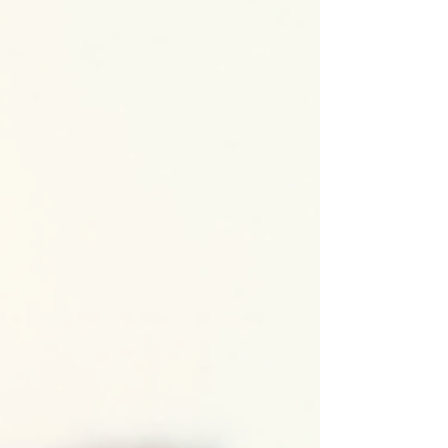
adaptation, and modern living. From classic
bungalows to cutting-edge modern homes,
Chicago’s residen