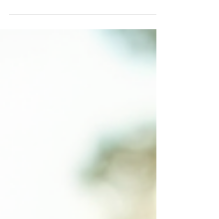
community-focused design. As we explore the
city's diverse neighborhoods and architectural
styles, we uncover how Chicago home architects
have shaped the urban landscape. Their work
reflects not only aesthetic values but also
practical solutions tailored to the city's unique
climate and cultural fabric. Today, we will delve
into the key characteristics of residential
architecture in Chi