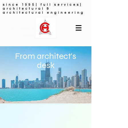
since 1995| full services|
architectural &
architectural engineering
FULL ARCHITECTURAL
SERVICES
From architect's
desk