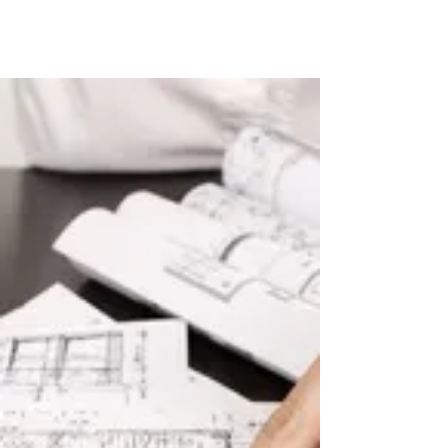
Tudor style Design & Build services