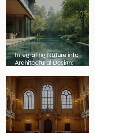
Integrating Nature into
Architectural Design:
Embracing Nature and
Architectural Harmony