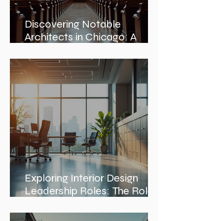
Discovering Notable
Architects in Chicago: A
Journey Through Innovation
and Design
Exploring Interior Design