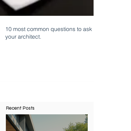
10 most common questions to ask
your architect.
1. How much will it cost to design an addition? I
would say 75% of potential clients call and ask
this. Every job is unique so it is...
Recent Posts