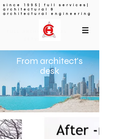
since 1995| full services|
architectural &
architectural engineering
FULL ARCHITECTURAL
SERVICES
From architect's
desk