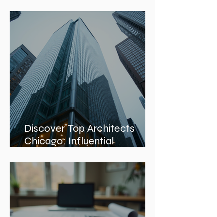
The Harmony of Nature-
Inspired Architecture
Discover Top Architects
Chicago: Influential
Architects in Chicago