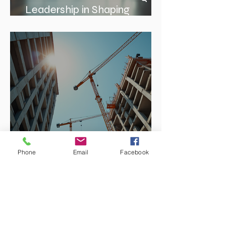
The Role of Interior Design
Leadership in Shaping
Spaces
Phone
Email
Facebook
Enhancing Projects with
Construction Management
Value