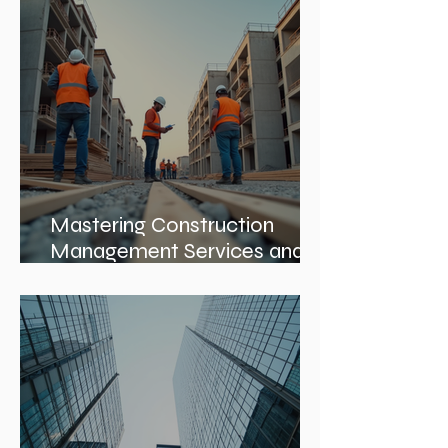
Leadership Roles: The Role
of an Interior Design Director
Mastering Construction
Management Services and
Construction Evaluation
Services