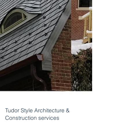
Tudor Style Architecture &
Construction services