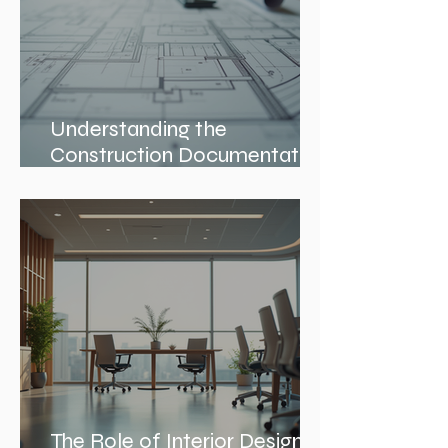
Understanding the
Construction Documentation
Phases