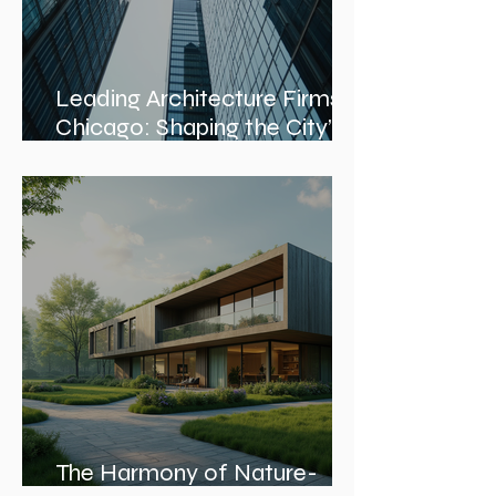
Leading Architecture Firms in
Chicago: Shaping the City’s
Skyline and Communities