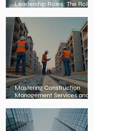
Exploring Interior Design
Leadership Roles: The Role
of an Interior Design Director
Mastering Construction
Management Services and
Construction Evaluation
Services