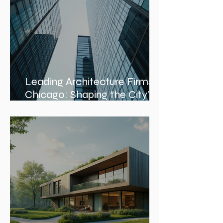
Leading Architecture Firms in
Chicago: Shaping the City’s
Skyline and Communities