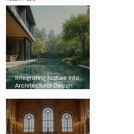
Recent Posts
Integrating Nature into
Architectural Design:
Embracing Nature and
Architectural Harmony