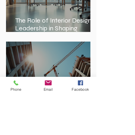
The Role of Interior Design
Leadership in Shaping
Spaces
Phone
Email
Facebook
Enhancing Projects with
Construction Management