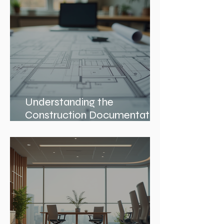
Understanding the
Construction Documentation
Phases