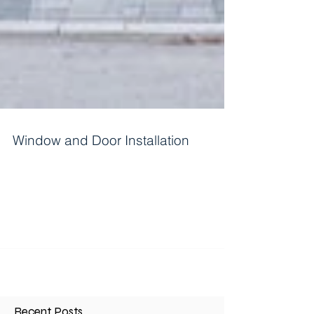
Window and Door Installation
Installing windows and doors is a significant
project for homeowners. It can come from
renovations, repairs, or new constructions. A...