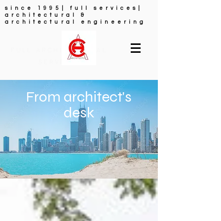
since 1995| full services|
architectural &
architectural engineering
FULL ARCHITECTURAL
SERVICES
From architect's
desk