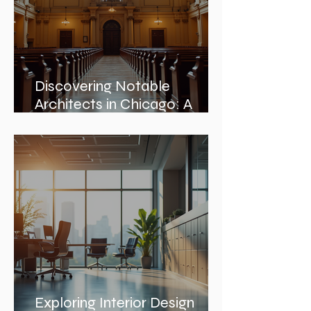
Discovering Notable
Architects in Chicago: A
Journey Through Innovation
and Design