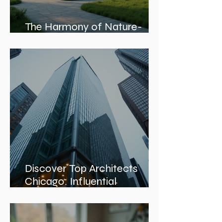
The Harmony of Nature-
Inspired Architecture
Discover Top Architects
Chicago: Influential
Architects in Chicago