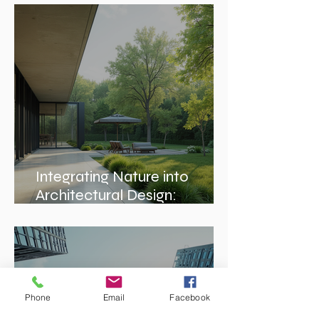
Enhancing Projects with
Construction Management
Value
Integrating Nature into
Architectural Design:
Embracing Nature-Inspired
Architecture
Phone
Email
Facebook