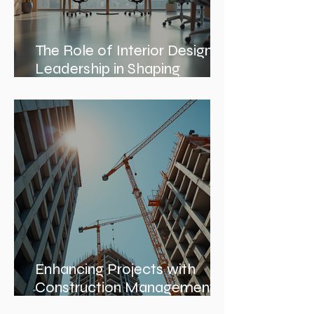
The Role of Interior Design
Leadership in Shaping
Spaces