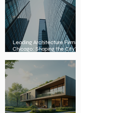
Services
Leading Architecture Firms in
Chicago: Shaping the City’s
Skyline and Communities