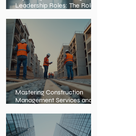
Exploring Interior Design
Leadership Roles: The Role
of an Interior Design Director
Mastering Construction
Management Services and
Construction Evaluation