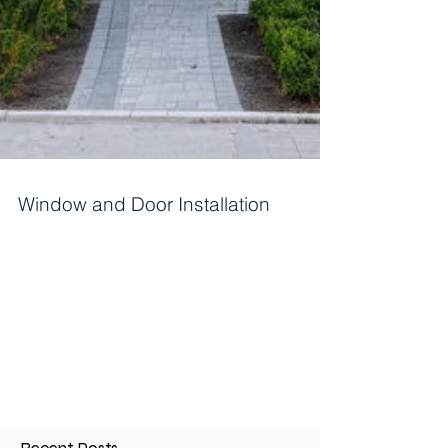
Window and Door Installation
Installing windows and doors is a significant
project for homeowners. It can come from
renovations, repairs, or new constructions. A...