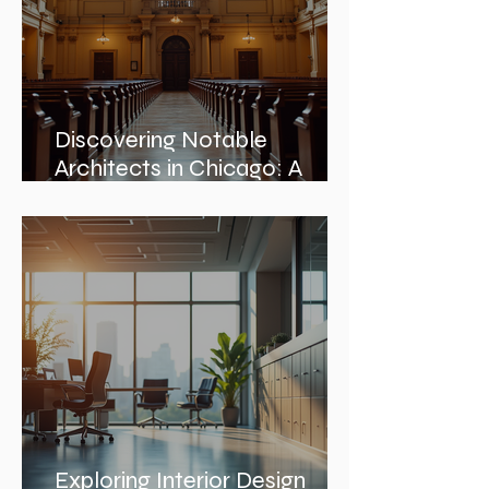
Discovering Notable
Architects in Chicago: A
Journey Through Innovation
and Design