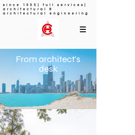
since 1995| full services|
architectural &
architectural engineering
FULL ARCHITECTURAL
SERVICES
From architect's
desk