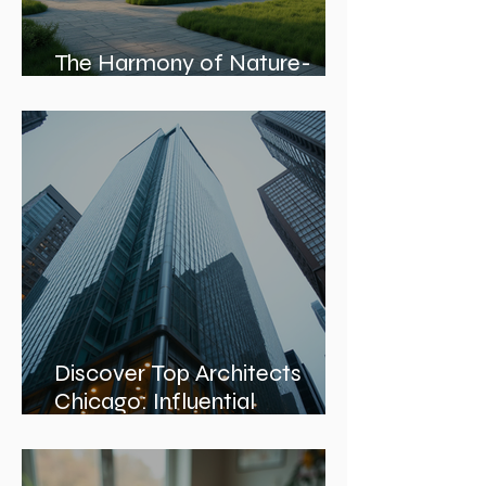
The Harmony of Nature-
Inspired Architecture
Discover Top Architects
Chicago: Influential