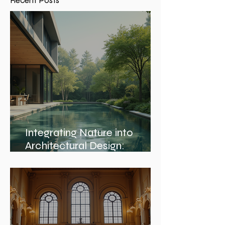
Recent Posts
Integrating Nature into
Architectural Design:
Embracing Nature and
Architectural Harmony