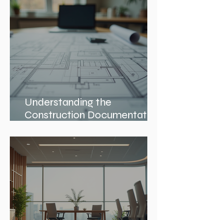
Architects in Chicago
Understanding the
Construction Documentation
Phases