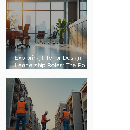
Exploring Interior Design
Leadership Roles: The Role
of an Interior Design Director