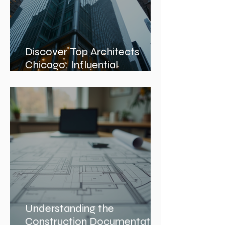
Discover Top Architects
Chicago: Influential
Architects in Chicago
Understanding the