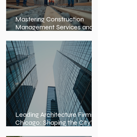
Mastering Construction
Management Services and
Construction Evaluation
Services
Leading Architecture Firms in
Chicago: Shaping the City’s