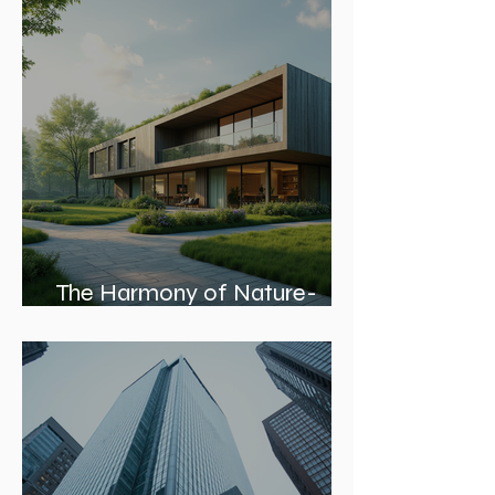
Skyline and Communities
The Harmony of Nature-
Inspired Architecture