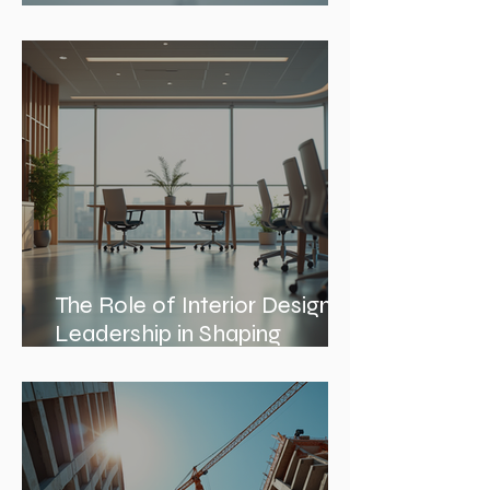
Construction Documentation
Phases
The Role of Interior Design
Leadership in Shaping
Spaces