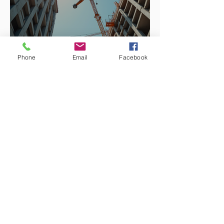
Phone
Email
Facebook
Enhancing Projects with
Construction Management
Value