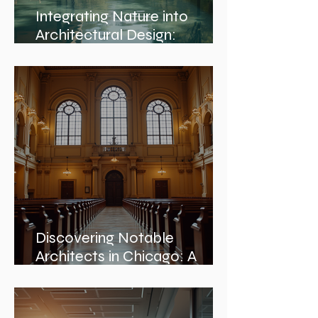
Integrating Nature into
Architectural Design:
Embracing Nature and
Architectural Harmony
Discovering Notable
Architects in Chicago: A
Journey Through Innovation
and Design