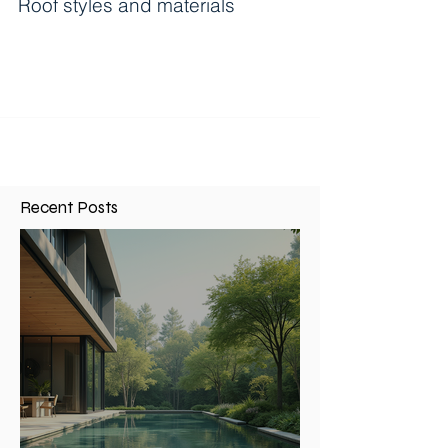
Roof styles and materials
Roof styles and materials- ...
Recent Posts