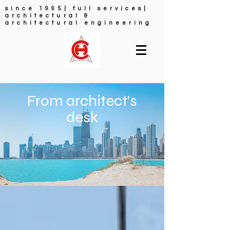
since 1995| full services|
architectural &
architectural engineering
FULL ARCHITECTURAL
SERVICES
From architect's
desk