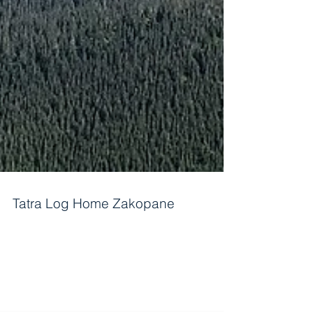
Tatra Log Home Zakopane
In a very heart of Europe are the Tatra mountains.
In the late 19th century whole artistic world
became fascinated with an old...