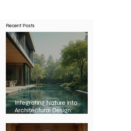
Recent Posts
Integrating Nature into
Architectural Design: