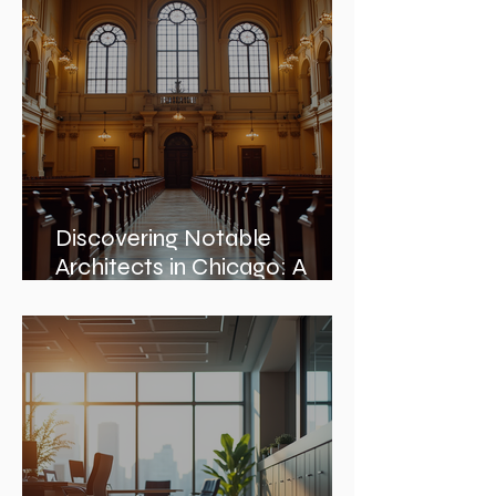
Embracing Nature and
Architectural Harmony
Discovering Notable
Architects in Chicago: A
Journey Through Innovation
and Design