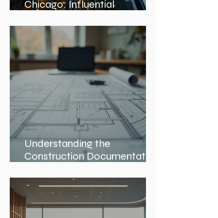
Discover Top Architects
Chicago: Influential
Architects in Chicago
Understanding the
Construction Documentation
Phases