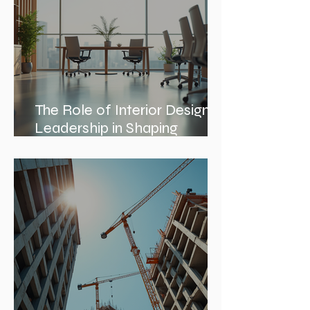
The Role of Interior Design
Leadership in Shaping
Spaces