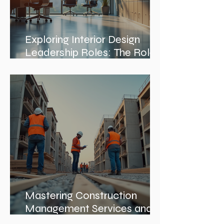
Exploring Interior Design
Leadership Roles: The Role
of an Interior Design Director
Mastering Construction