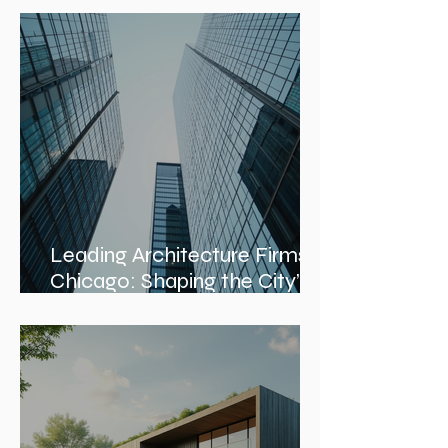
Management Services and
Construction Evaluation
Services
Leading Architecture Firms in
Chicago: Shaping the City’s
Skyline and Communities