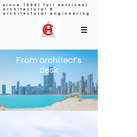
since 1995| full services|
architectural &
architectural engineering
FULL ARCHITECTURAL
SERVICES
From architect's
desk