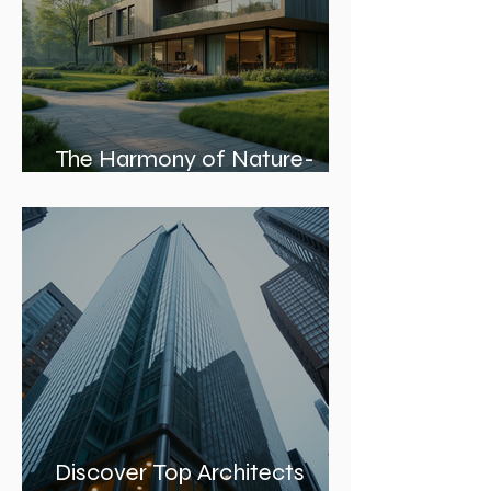
The Harmony of Nature-
Inspired Architecture