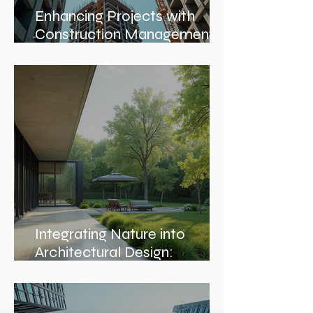
Enhancing Projects with
Construction Management
Value
Integrating Nature into
Architectural Design:
Embracing Nature-Inspired