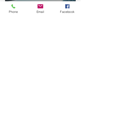
Architecture
Phone
Email
Facebook
Discover Chicago's Leading
Architects: Chicago
Architects Profiles
Search By Tags
About
Questions ?