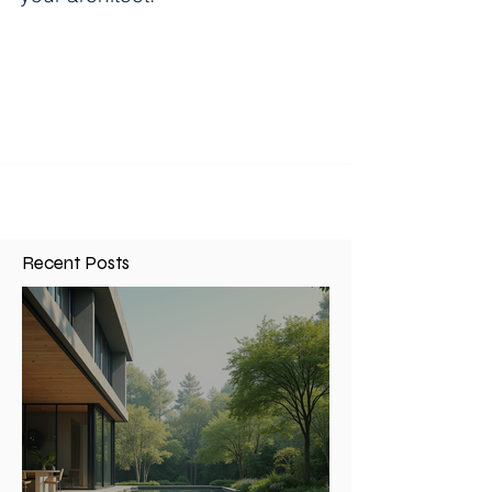
10 most common questions to ask
your architect.
1. How much will it cost to design an addition? I
would say 75% of potential clients call and ask
this. Every job is unique so it is...
Recent Posts