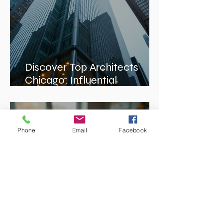
Discover Top Architects
Chicago: Influential
Architects in Chicago
Phone
Email
Facebook