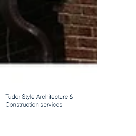
Tudor Style Architecture &
Construction services
Tudor style Design & Build services