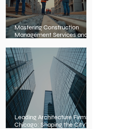
Mastering Construction
Management Services and
Construction Evaluation
Services