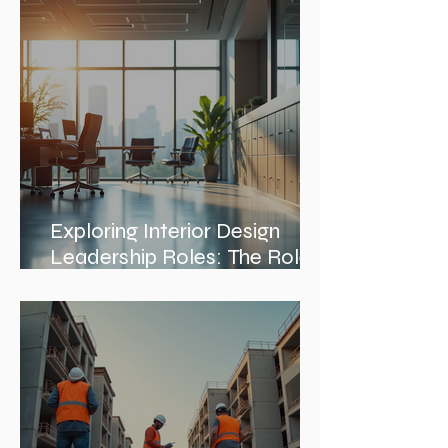
Architects in Chicago: A
Journey Through Innovation
and Design
Exploring Interior Design
Leadership Roles: The Role
of an Interior Design Director