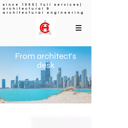
since 1995| full services|
architectural &
architectural engineering
FULL ARCHITECTURAL
SERVICES
From architect's
desk