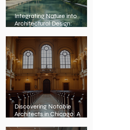
Integrating Nature into
Architectural Design:
Embracing Nature and
Architectural Harmony
Discovering Notable