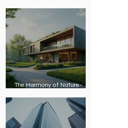
Leading Architecture Firms in
Chicago: Shaping the City’s
Skyline and Communities
The Harmony of Nature-
Inspired Architecture