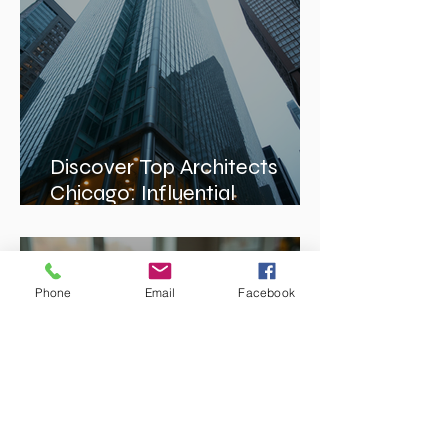
Discover Top Architects
Chicago: Influential
Architects in Chicago
Phone
Email
Facebook