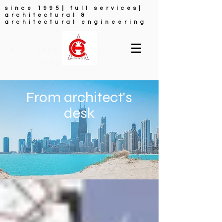
since 1995| full services|
architectural &
architectural engineering
FULL ARCHITECTURAL
SERVICES
From architect's
desk