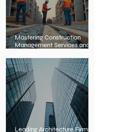
Mastering Construction
Management Services and
Construction Evaluation
Services