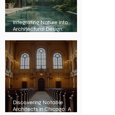
Integrating Nature into
Architectural Design:
Embracing Nature and
Architectural Harmony