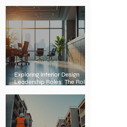
Discovering Notable
Architects in Chicago: A
Journey Through Innovation
and Design
Exploring Interior Design
Leadership Roles: The Role
of an Interior Design Director