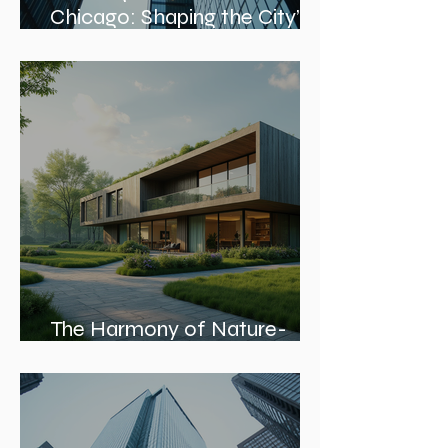
Leading Architecture Firms in
Chicago: Shaping the City’s
Skyline and Communities
The Harmony of Nature-
Inspired Architecture