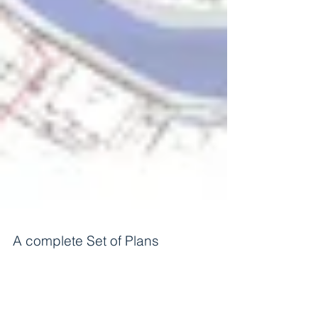
A complete Set of Plans
A complete Set of Plans An Architect prepare full
set of plans that includes many different kinds of
drawings. Building Department will...