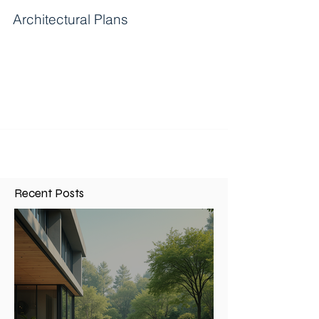
Architectural Plans
Architect - use them to work through the design
approach with their clients. Lenders - use them to
assess the value of the home you’re...
Recent Posts