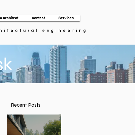
m architect
contact
Services
chitectural engineering
sk
Recent Posts
t