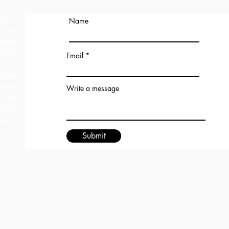
ity to
Name
ture.
rican
esign
Email
s true
oject
ived.
Write a message
 and
tones
ment.
Submit