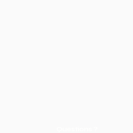
Questions ?