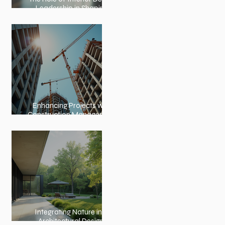
Leadership in Shaping
Spaces
Enhancing Projects with
Construction Management
Value
Integrating Nature into
Architectural Design: