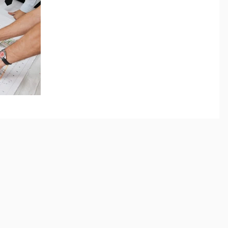
There is no mystery to planning, financing, scheduling,
negotiating or managing construction- just preparation
and diligence. What...