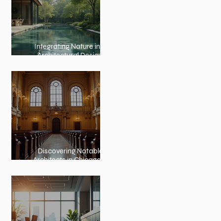
Integrating Nature into
Architectural Design:
Embracing Nature and
Architectural Harmony
Discovering Notable
Architects in Chicago: A
Journey Through
Innovation and Design