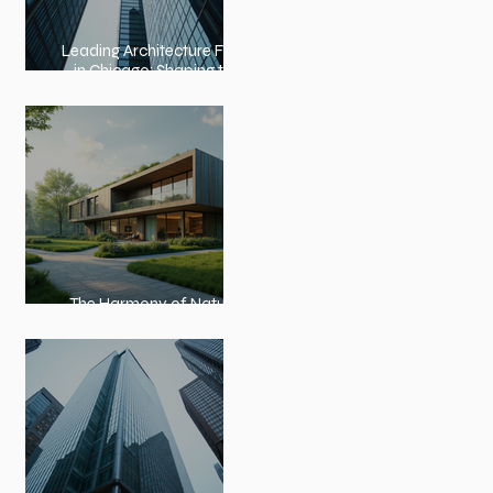
Leading Architecture Firms
in Chicago: Shaping the
City’s Skyline and
Communities
The Harmony of Nature-
Inspired Architecture