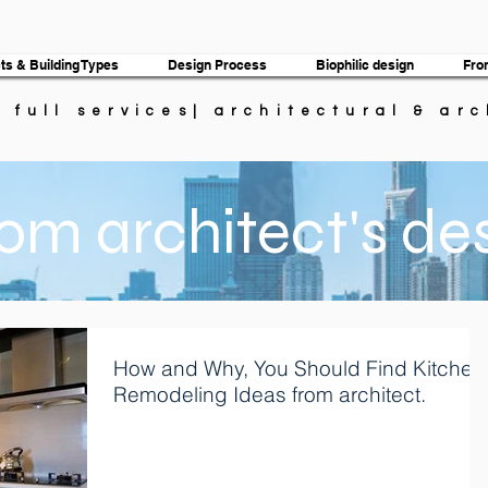
ts & Building Types
Design Process
Biophilic design
Fro
| full services| architectural & ar
om architect's de
How and Why, You Should Find Kitchen
Remodeling Ideas from architect.
Are you a homeowner who wishes that there was
something different about your kitchen? Although mos
homeowners love their homes,...