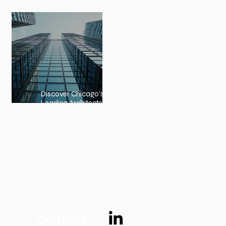
Embracing Nature-Inspired
Architecture
Discover Chicago's
Leading Architects:
Chicago Architects Profiles
Contact