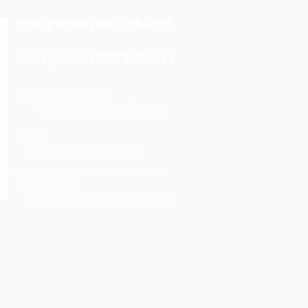
Main phone: (708) 358-0555
Field phone: (708) 358-0111
general information:
info@charchitect.com
design:
design@charchitect.com
construction:
construction@charchitect.com