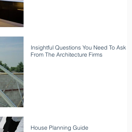
Insightful Questions You Need To Ask
From The Architecture Firms
Architecture design-build firms are crucial to
designing for laying out attractive designs to meet
your requirements. Many people usually...
House Planning Guide