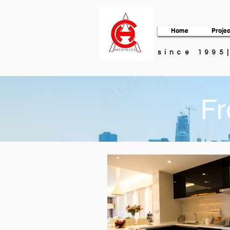
Home
Projec
since 1995
Fr