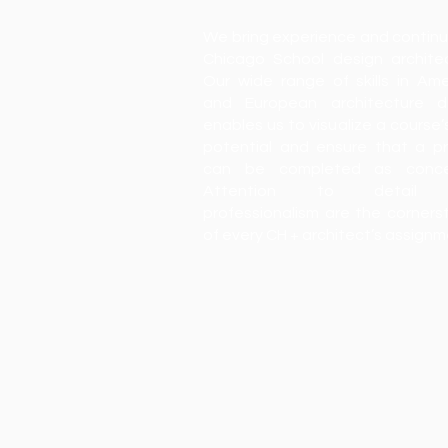
We bring experience and continu
Chicago School design architec
Our wide range of skills in Ame
and European architecture d
enables us to visualize a course’
potential and ensure that a pr
can be completed as conce
Attention to detail
professionalism are the corners
of every CH + architect’s assign