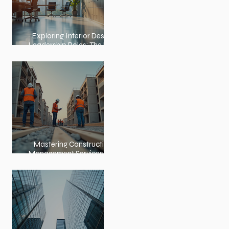
Exploring Interior Design
Leadership Roles: The Role
of an Interior Design
Director
Mastering Construction
Management Services and
Construction Evaluation
Services