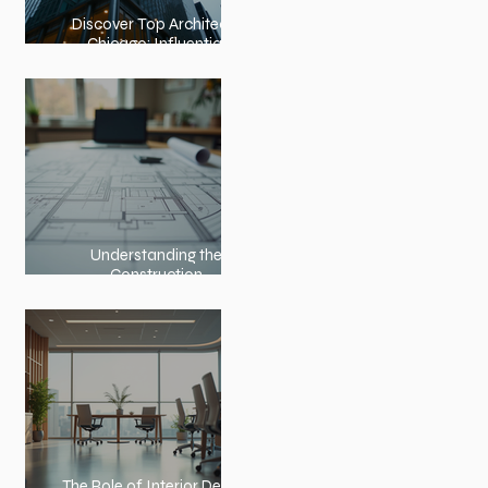
Discover Top Architects
Chicago: Influential
Architects in Chicago
Understanding the
Construction
Documentation Phases
The Role of Interior Design