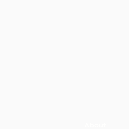
About