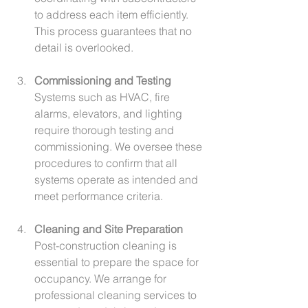
to address each item efficiently. 
This process guarantees that no 
detail is overlooked.
Commissioning and Testing
Systems such as HVAC, fire 
alarms, elevators, and lighting 
require thorough testing and 
commissioning. We oversee these 
procedures to confirm that all 
systems operate as intended and 
meet performance criteria.
Cleaning and Site Preparation
Post-construction cleaning is 
essential to prepare the space for 
occupancy. We arrange for 
professional cleaning services to 