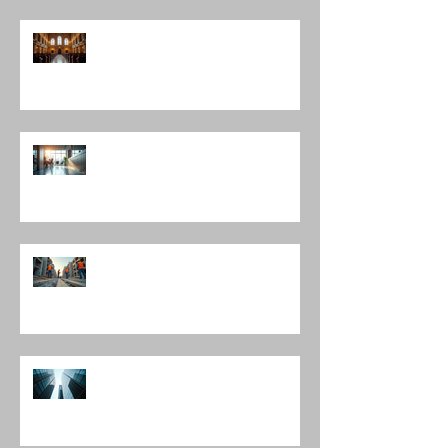
Discovering Notable Architects in
Chicago: A Journey Through
Innovation and Design
Exploring Interior Design
Leadership Roles: The Role of an
Interior Design Director
Mastering Construction
Management Services and
Construction Evaluation Services
Leading Architecture Firms in
Chicago: Shaping the City’s
Skyline and Communities