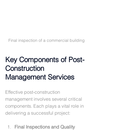
Final inspection of a commercial building
Key Components of Post-
Construction 
Management Services
Effective post-construction 
management involves several critical 
components. Each plays a vital role in 
delivering a successful project:
Final Inspections and Quality 