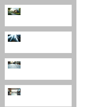
The Harmony of Nature-Inspired
Architecture
Discover Top Architects Chicago:
Influential Architects in Chicago
Understanding the Construction
Documentation Phases
The Role of Interior Design
Leadership in Shaping Spaces