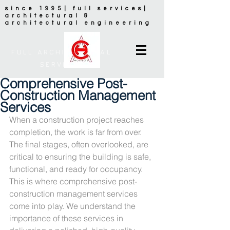
since 1995| full services|
architectural &
architectural engineering
FULL ARCHITECTURAL
SERVICES
Comprehensive Post-
Construction Management
Services
When a construction project reaches 
completion, the work is far from over. 
The final stages, often overlooked, are 
critical to ensuring the building is safe, 
functional, and ready for occupancy. 
This is where comprehensive post-
construction management services 
come into play. We understand the 
importance of these services in 