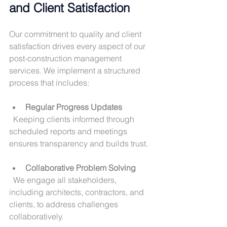
and Client Satisfaction
Our commitment to quality and client 
satisfaction drives every aspect of our 
post-construction management 
services. We implement a structured 
process that includes:
Regular Progress Updates
  Keeping clients informed through 
scheduled reports and meetings 
ensures transparency and builds trust.
Collaborative Problem Solving
  We engage all stakeholders, 
including architects, contractors, and 
clients, to address challenges 
collaboratively.