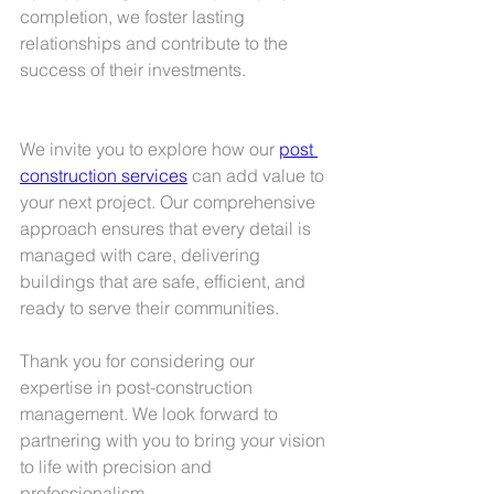
completion, we foster lasting 
relationships and contribute to the 
success of their investments.
We invite you to explore how our 
post 
construction services
 can add value to 
your next project. Our comprehensive 
approach ensures that every detail is 
managed with care, delivering 
buildings that are safe, efficient, and 
ready to serve their communities.
Thank you for considering our 
expertise in post-construction 
management. We look forward to 
partnering with you to bring your vision 
to life with precision and 
professionalism.