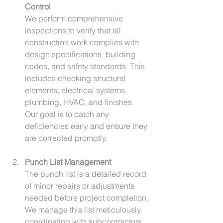
Control
We perform comprehensive 
inspections to verify that all 
construction work complies with 
design specifications, building 
codes, and safety standards. This 
includes checking structural 
elements, electrical systems, 
plumbing, HVAC, and finishes. 
Our goal is to catch any 
deficiencies early and ensure they 
are corrected promptly.
Punch List Management
The punch list is a detailed record 
of minor repairs or adjustments 
needed before project completion. 
We manage this list meticulously, 
coordinating with subcontractors 