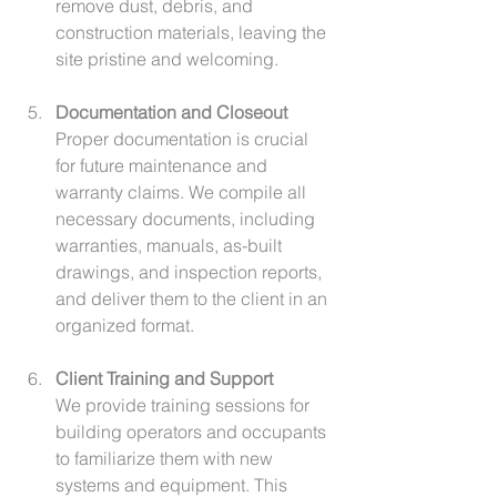
remove dust, debris, and 
construction materials, leaving the 
site pristine and welcoming.
Documentation and Closeout
Proper documentation is crucial 
for future maintenance and 
warranty claims. We compile all 
necessary documents, including 
warranties, manuals, as-built 
drawings, and inspection reports, 
and deliver them to the client in an 
organized format.
Client Training and Support
We provide training sessions for 
building operators and occupants 
to familiarize them with new 
systems and equipment. This 