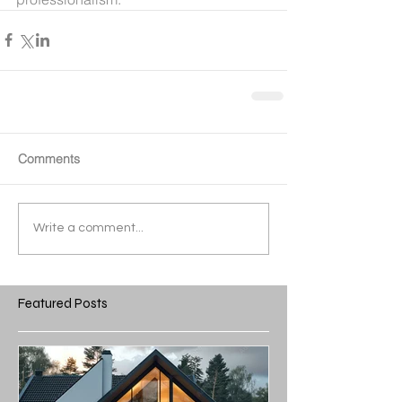
Comments
Write a comment...
Featured Posts