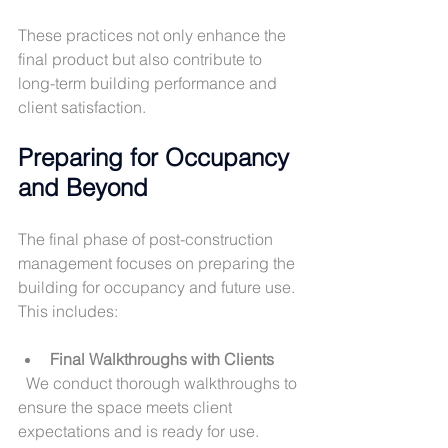
These practices not only enhance the 
final product but also contribute to 
long-term building performance and 
client satisfaction.
Preparing for Occupancy 
and Beyond
The final phase of post-construction 
management focuses on preparing the 
building for occupancy and future use. 
This includes:
Final Walkthroughs with Clients
  We conduct thorough walkthroughs to 
ensure the space meets client 
expectations and is ready for use.