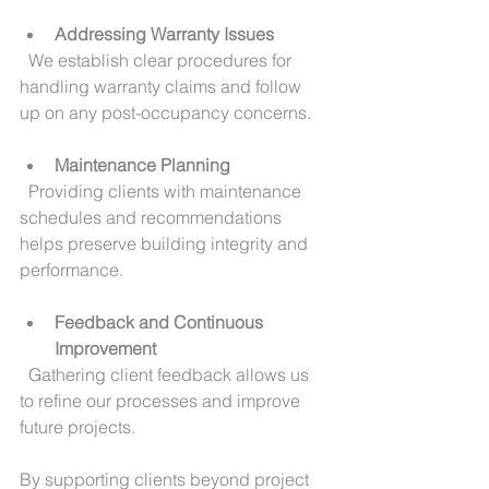
Addressing Warranty Issues
  We establish clear procedures for 
handling warranty claims and follow 
up on any post-occupancy concerns.
Maintenance Planning
  Providing clients with maintenance 
schedules and recommendations 
helps preserve building integrity and 
performance.
Feedback and Continuous 
Improvement
  Gathering client feedback allows us 
to refine our processes and improve 
future projects.
By supporting clients beyond project 