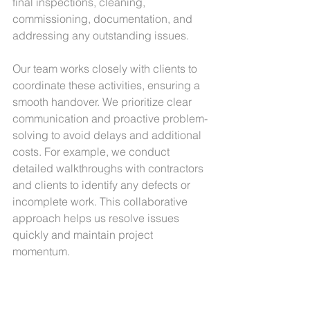
final inspections, cleaning, 
commissioning, documentation, and 
addressing any outstanding issues.
Our team works closely with clients to 
coordinate these activities, ensuring a 
smooth handover. We prioritize clear 
communication and proactive problem-
solving to avoid delays and additional 
costs. For example, we conduct 
detailed walkthroughs with contractors 
and clients to identify any defects or 
incomplete work. This collaborative 
approach helps us resolve issues 
quickly and maintain project 
momentum.