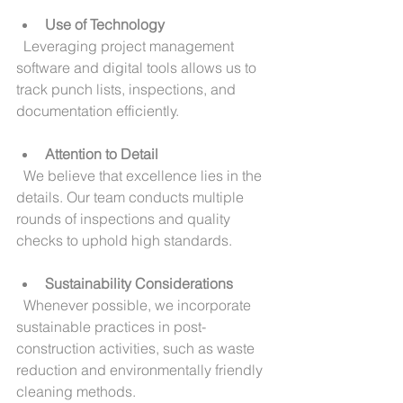
Use of Technology
  Leveraging project management 
software and digital tools allows us to 
track punch lists, inspections, and 
documentation efficiently.
Attention to Detail
  We believe that excellence lies in the 
details. Our team conducts multiple 
rounds of inspections and quality 
checks to uphold high standards.
Sustainability Considerations
  Whenever possible, we incorporate 
sustainable practices in post-
construction activities, such as waste 
reduction and environmentally friendly 
cleaning methods.