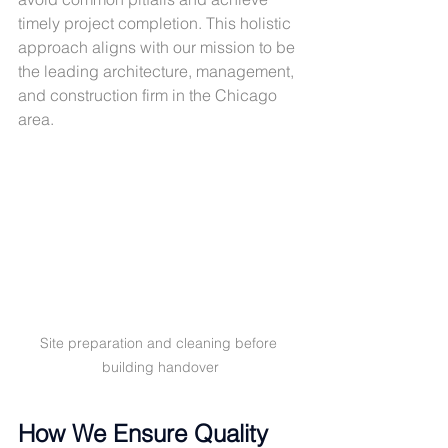
timely project completion. This holistic 
approach aligns with our mission to be 
the leading architecture, management, 
and construction firm in the Chicago 
area.
Site preparation and cleaning before 
building handover
How We Ensure Quality 