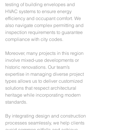
testing of building envelopes and 
HVAC systems to ensure energy 
efficiency and occupant comfort. We 
also navigate complex permitting and 
inspection requirements to guarantee 
compliance with city codes.
Moreover, many projects in this region 
involve mixed-use developments or 
historic renovations. Our team’s 
expertise in managing diverse project 
types allows us to deliver customized 
solutions that respect architectural 
heritage while incorporating modern 
standards.
By integrating design and construction 
processes seamlessly, we help clients 
avoid common pitfalls and achieve 