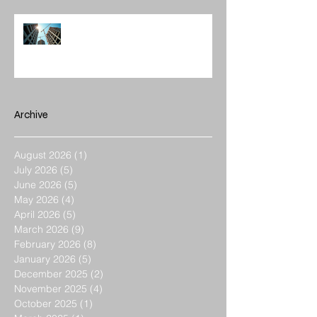
Enhancing Projects with
Construction Management Value
Archive
August 2026
(1)
1 post
July 2026
(5)
5 posts
June 2026
(5)
5 posts
May 2026
(4)
4 posts
April 2026
(5)
5 posts
March 2026
(9)
9 posts
February 2026
(8)
8 posts
January 2026
(5)
5 posts
December 2025
(2)
2 posts
November 2025
(4)
4 posts
October 2025
(1)
1 post