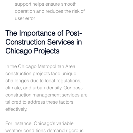
support helps ensure smooth 
operation and reduces the risk of 
user error.
The Importance of Post-
Construction Services in 
Chicago Projects
In the Chicago Metropolitan Area, 
construction projects face unique 
challenges due to local regulations, 
climate, and urban density. Our post-
construction management services are 
tailored to address these factors 
effectively.
For instance, Chicago’s variable 
weather conditions demand rigorous 