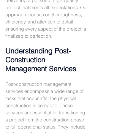
delivering a polished, high-quality 
project that meets all expectations. Our 
approach focuses on thoroughness, 
efficiency, and attention to detail, 
ensuring every aspect of the project is 
finalized to perfection.
Understanding Post-
Construction 
Management Services
Post-construction management 
services encompass a wide range of 
tasks that occur after the physical 
construction is complete. These 
services are essential for transitioning 
a project from the construction phase 
to full operational status. They include 