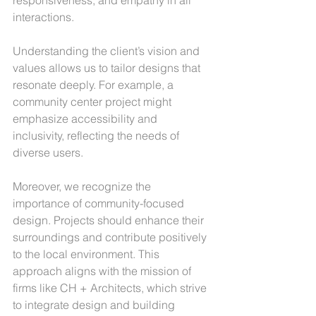
interactions.
Understanding the client’s vision and 
values allows us to tailor designs that 
resonate deeply. For example, a 
community center project might 
emphasize accessibility and 
inclusivity, reflecting the needs of 
diverse users.
Moreover, we recognize the 
importance of community-focused 
design. Projects should enhance their 
surroundings and contribute positively 
to the local environment. This 
approach aligns with the mission of 
firms like CH + Architects, which strive 
to integrate design and building 