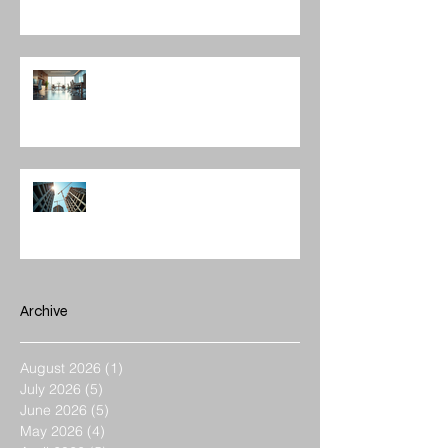
The Role of Interior Design
Leadership in Shaping Spaces
Enhancing Projects with
Construction Management Value
Archive
August 2026
(1)
1 post
July 2026
(5)
5 posts
June 2026
(5)
5 posts
May 2026
(4)
4 posts