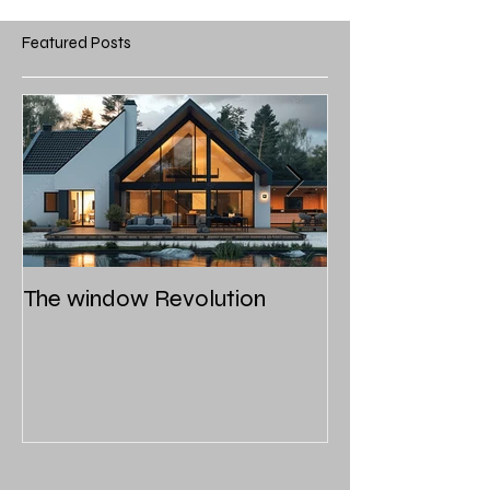
Featured Posts
The window Revolution
Roof styles and