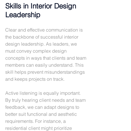
Skills in Interior Design 
Leadership
Clear and effective communication is 
the backbone of successful interior 
design leadership. As leaders, we 
must convey complex design 
concepts in ways that clients and team 
members can easily understand. This 
skill helps prevent misunderstandings 
and keeps projects on track.
Active listening is equally important. 
By truly hearing client needs and team 
feedback, we can adapt designs to 
better suit functional and aesthetic 
requirements. For instance, a 
residential client might prioritize 