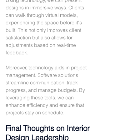
designs in immersive ways. Clients 
can walk through virtual models, 
experiencing the space before it's 
built. This not only improves client 
satisfaction but also allows for 
adjustments based on real-time 
feedback.
Moreover, technology aids in project 
management. Software solutions 
streamline communication, track 
progress, and manage budgets. By 
leveraging these tools, we can 
enhance efficiency and ensure that 
projects stay on schedule.
Final Thoughts on Interior 
Design Leadership