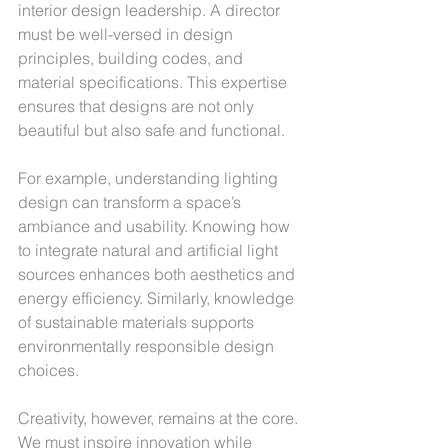
interior design leadership. A director 
must be well-versed in design 
principles, building codes, and 
material specifications. This expertise 
ensures that designs are not only 
beautiful but also safe and functional.
For example, understanding lighting 
design can transform a space’s 
ambiance and usability. Knowing how 
to integrate natural and artificial light 
sources enhances both aesthetics and 
energy efficiency. Similarly, knowledge 
of sustainable materials supports 
environmentally responsible design 
choices.
Creativity, however, remains at the core. 
We must inspire innovation while 