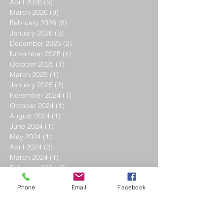
April 2026
(5)
5 posts
March 2026
(9)
9 posts
February 2026
(8)
8 posts
January 2026
(5)
5 posts
December 2025
(2)
2 posts
November 2025
(4)
4 posts
October 2025
(1)
1 post
March 2025
(1)
1 post
January 2025
(2)
2 posts
November 2024
(1)
1 post
October 2024
(1)
1 post
August 2024
(1)
1 post
June 2024
(1)
1 post
May 2024
(1)
1 post
April 2024
(2)
2 posts
March 2024
(1)
1 post
February 2024
(2)
2 posts
January 2024
(4)
4 posts
Phone
Email
Facebook
December 2023
(3)
3 posts
November 2023
(3)
3 posts
October 2023
(3)
3 posts
September 2023
(1)
1 post