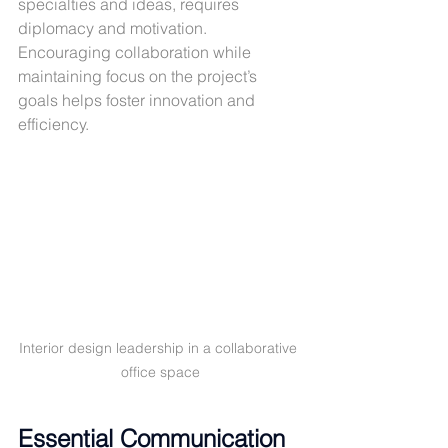
specialties and ideas, requires 
diplomacy and motivation. 
Encouraging collaboration while 
maintaining focus on the project’s 
goals helps foster innovation and 
efficiency.
Interior design leadership in a collaborative 
office space
Essential Communication 