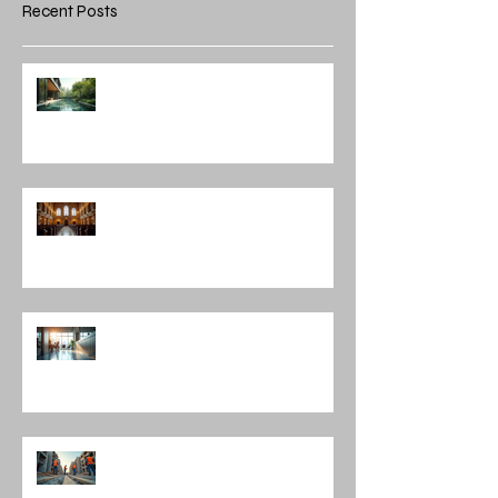
Recent Posts
Integrating Nature into
Architectural Design: Embracing
Nature and Architectural
Harmony
Discovering Notable Architects in
Chicago: A Journey Through
Innovation and Design
Exploring Interior Design
Leadership Roles: The Role of an
Interior Design Director
Mastering Construction
Management Services and