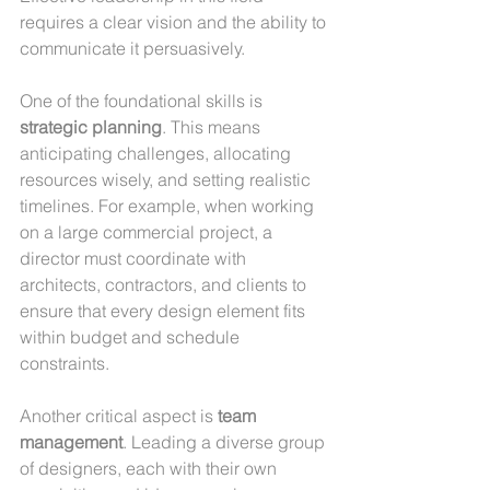
requires a clear vision and the ability to 
communicate it persuasively.
One of the foundational skills is 
strategic planning
. This means 
anticipating challenges, allocating 
resources wisely, and setting realistic 
timelines. For example, when working 
on a large commercial project, a 
director must coordinate with 
architects, contractors, and clients to 
ensure that every design element fits 
within budget and schedule 
constraints.
Another critical aspect is 
team 
management
. Leading a diverse group 
of designers, each with their own 