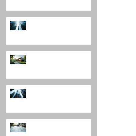
Construction Evaluation Services
Leading Architecture Firms in
Chicago: Shaping the City’s
Skyline and Communities
The Harmony of Nature-Inspired
Architecture
Discover Top Architects Chicago:
Influential Architects in Chicago
Understanding the Construction
Documentation Phases