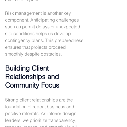
Risk management is another key 
component. Anticipating challenges 
such as permit delays or unexpected 
site conditions helps us develop 
contingency plans. This preparedness 
ensures that projects proceed 
smoothly despite obstacles.
Building Client 
Relationships and 
Community Focus
Strong client relationships are the 
foundation of repeat business and 
positive referrals. As interior design 
leaders, we prioritize transparency, 
responsiveness, and empathy in all 