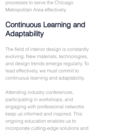
processes to serve the Chicago 
Metropolitan Area effectively.
Continuous Learning and 
Adaptability
The field of interior design is constantly 
evolving. New materials, technologies, 
and design trends emerge regularly. To 
lead effectively, we must commit to 
continuous learning and adaptability.
Attending industry conferences, 
participating in workshops, and 
engaging with professional networks 
keep us informed and inspired. This 
ongoing education enables us to 
incorporate cutting-edge solutions and 