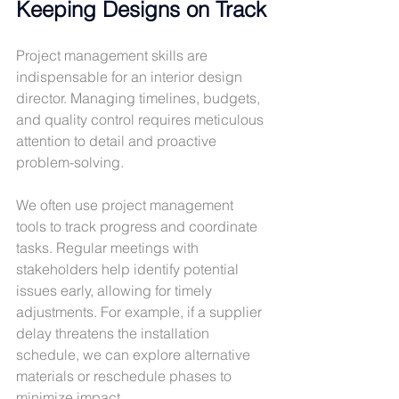
Keeping Designs on Track
Project management skills are 
indispensable for an interior design 
director. Managing timelines, budgets, 
and quality control requires meticulous 
attention to detail and proactive 
problem-solving.
We often use project management 
tools to track progress and coordinate 
tasks. Regular meetings with 
stakeholders help identify potential 
issues early, allowing for timely 
adjustments. For example, if a supplier 
delay threatens the installation 
schedule, we can explore alternative 
materials or reschedule phases to 
minimize impact.