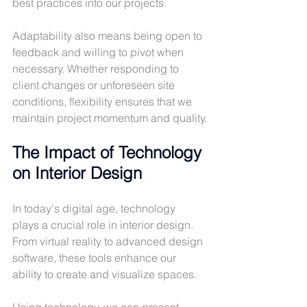
best practices into our projects.
Adaptability also means being open to 
feedback and willing to pivot when 
necessary. Whether responding to 
client changes or unforeseen site 
conditions, flexibility ensures that we 
maintain project momentum and quality.
The Impact of Technology 
on Interior Design
In today's digital age, technology 
plays a crucial role in interior design. 
From virtual reality to advanced design 
software, these tools enhance our 
ability to create and visualize spaces. 
Using technology, we can present 