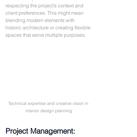
respecting the project’s context and 
client preferences. This might mean 
blending modern elements with 
historic architecture or creating flexible 
spaces that serve multiple purposes.
Technical expertise and creative vision in 
interior design planning
Project Management: 