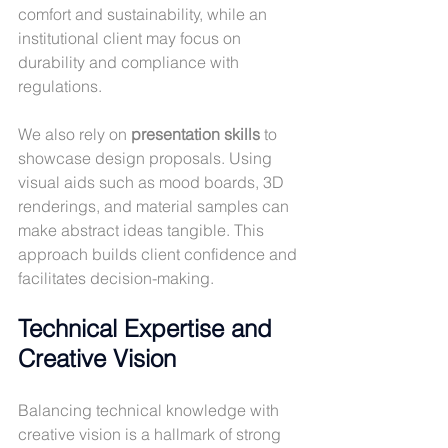
comfort and sustainability, while an 
institutional client may focus on 
durability and compliance with 
regulations.
We also rely on 
presentation skills
 to 
showcase design proposals. Using 
visual aids such as mood boards, 3D 
renderings, and material samples can 
make abstract ideas tangible. This 
approach builds client confidence and 
facilitates decision-making.
Technical Expertise and 
Creative Vision
Balancing technical knowledge with 
creative vision is a hallmark of strong 