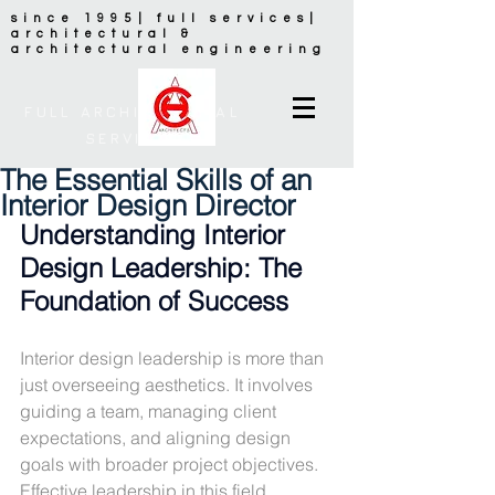
since 1995| full services|
architectural &
architectural engineering
FULL ARCHITECTURAL
SERVICES
The Essential Skills of an
Interior Design Director
Understanding Interior 
Design Leadership: The 
Foundation of Success
Interior design leadership is more than 
just overseeing aesthetics. It involves 
guiding a team, managing client 
expectations, and aligning design 
goals with broader project objectives. 
Effective leadership in this field 