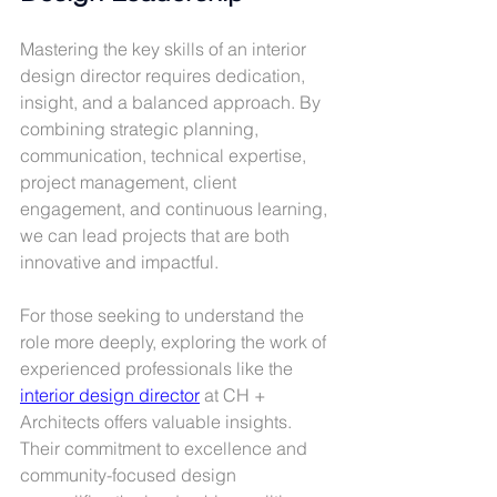
Mastering the key skills of an interior 
design director requires dedication, 
insight, and a balanced approach. By 
combining strategic planning, 
communication, technical expertise, 
project management, client 
engagement, and continuous learning, 
we can lead projects that are both 
innovative and impactful.
For those seeking to understand the 
role more deeply, exploring the work of 
experienced professionals like the 
interior design director
 at CH + 
Architects offers valuable insights. 
Their commitment to excellence and 
community-focused design 