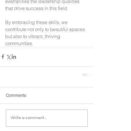
exemplifies the leadership qualities 
that drive success in this field.
By embracing these skills, we 
contribute not only to beautiful spaces 
but also to vibrant, thriving 
communities.
Comments
Write a comment...