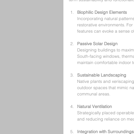
Biophilic Design Elements
Incorporating natural patterns
restorative environments. For
features can evoke a sense of
Passive Solar Design
Designing buildings to maxim
South-facing windows, therma
maintain comfortable indoor 
Sustainable Landscaping
Native plants and xeriscapin
outdoor spaces that mimic nat
communal areas.
Natural Ventilation
Strategically placed operable
and reducing reliance on me
Integration with Surroundings