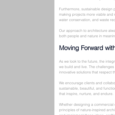
Furthermore, sustainable design 
making projects more viable and re
water conservation, and waste redu
Our approach to architecture alwa
both people and nature in meanin
Moving Forward with
As we look to the future, the integr
we build and live. The challenges
innovative solutions that respect t
We encourage clients and collabor
sustainable, beautiful, and funct
that inspire, nurture, and endure.
Whether designing a commercial off
principles of nature-inspired arch