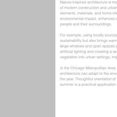
Nature-inspired architecture is mor
of modern construction and urban l
elements, materials, and forms int
environmental impact, enhances o
people and their surroundings.
For example, using locally source
sustainability but also brings warm
large windows and open spaces allo
artificial lighting and creating a 
vegetation into urban settings, imp
In the Chicago Metropolitan Area
architecture can adapt to the env
the year. Thoughtful orientation of
summer is a practical application 