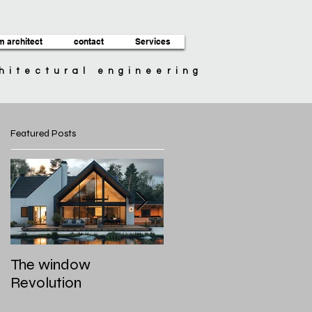
m architect
contact
Services
chitectural engineering
Featured Posts
The window
Roof styles and
Revolution
materials