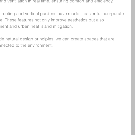
nd ventilation in real time, ensuring comfort and efficiency.
oofing and vertical gardens have made it easier to incorporate 
ure. These features not only improve aesthetics but also 
ent and urban heat island mitigation.
e natural design principles, we can create spaces that are 
nected to the environment.