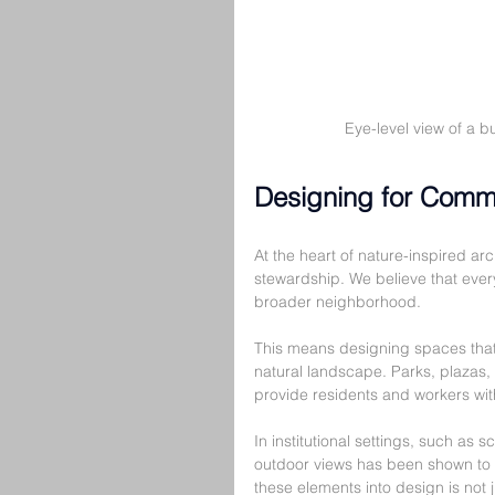
Eye-level view of a b
Designing for Comm
At the heart of nature-inspired a
stewardship. We believe that every 
broader neighborhood.
This means designing spaces that 
natural landscape. Parks, plazas,
provide residents and workers wit
In institutional settings, such as s
outdoor views has been shown to 
these elements into design is not j