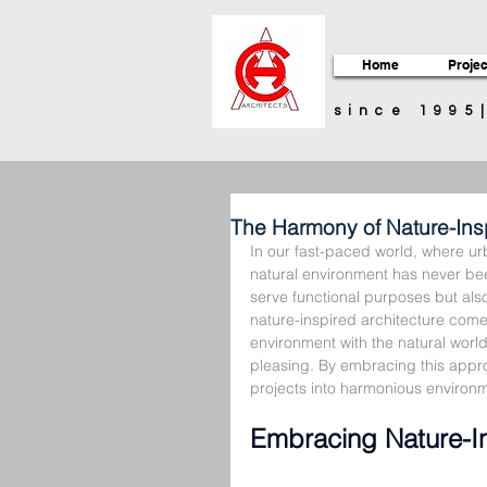
Home
Projec
since 1995
The Harmony of Nature-Insp
In our fast-paced world, where ur
natural environment has never bee
serve functional purposes but also
nature-inspired architecture comes 
environment with the natural world
pleasing. By embracing this appro
projects into harmonious environm
Embracing Nature-In