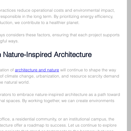
practices reduce operational costs and environmental impact, 
sponsible in the long term. By prioritizing energy efficiency, 
ction, we contribute to a healthier planet.
ys considers these factors, ensuring that each project supports 
gful ways.
 Nature-Inspired Architecture
ation of 
architecture and nature
 will continue to shape the way 
 of climate change, urbanization, and resource scarcity demand 
he natural world.
ators to embrace nature-inspired architecture as a path toward 
ional spaces. By working together, we can create environments 
ice, a residential community, or an institutional campus, the 
itecture offer a roadmap to success. Let us continue to explore 