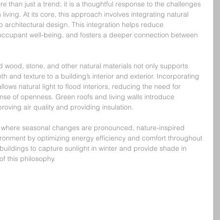
e than just a trend; it is a thoughtful response to the challenges 
iving. At its core, this approach involves integrating natural 
o architectural design. This integration helps reduce 
ccupant well-being, and fosters a deeper connection between 
d wood, stone, and other natural materials not only supports 
th and texture to a building’s interior and exterior. Incorporating 
ws natural light to flood interiors, reducing the need for 
sense of openness. Green roofs and living walls introduce 
roving air quality and providing insulation.
, where seasonal changes are pronounced, nature-inspired 
ironment by optimizing energy efficiency and comfort throughout 
 buildings to capture sunlight in winter and provide shade in 
of this philosophy.