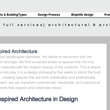
ts & Building Types
Design Process
Biophilic design
Fro
| full services| architectural & ar
ired Architecture
ban landscapes dominate, the desire to reconnect with the 
n stronger. We find ourselves drawn to spaces that not only 
 resonate with the organic beauty of the outdoors. This is where 
into play. It is a design philosophy that seeks to blend the built 
, creating spaces that are both sustainable and aesthetically 
ach, we can transform commercial, residential, and institutional 
ents that respect and celebrate nature.
spired Architecture in Design