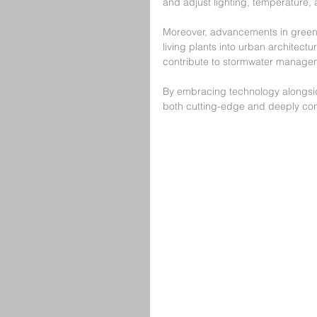
and adjust lighting, temperature, a
Moreover, advancements in green r
living plants into urban architect
contribute to stormwater managem
By embracing technology alongsid
both cutting-edge and deeply con