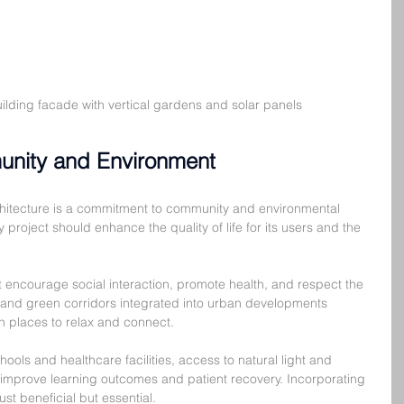
uilding facade with vertical gardens and solar panels
unity and Environment
rchitecture is a commitment to community and environmental 
project should enhance the quality of life for its users and the 
encourage social interaction, promote health, and respect the 
 and green corridors integrated into urban developments 
h places to relax and connect.
chools and healthcare facilities, access to natural light and 
improve learning outcomes and patient recovery. Incorporating 
ust beneficial but essential.