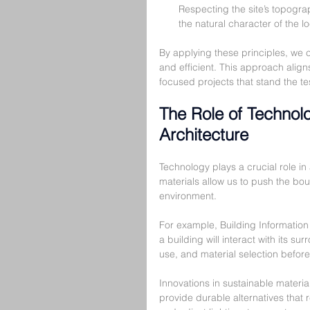
Respecting the site’s topogra
the natural character of the lo
By applying these principles, we ca
and efficient. This approach align
focused projects that stand the tes
The Role of Technol
Architecture
Technology plays a crucial role i
materials allow us to push the bou
environment.
For example, Building Information
a building will interact with its s
use, and material selection befor
Innovations in sustainable materi
provide durable alternatives that