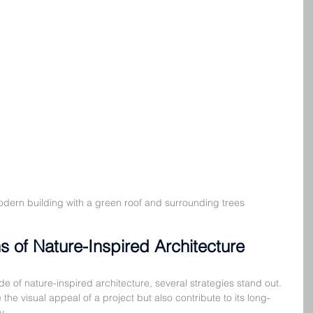
odern building with a green roof and surrounding trees
ns of Nature-Inspired Architecture
e of nature-inspired architecture, several strategies stand out. 
the visual appeal of a project but also contribute to its long-
y.