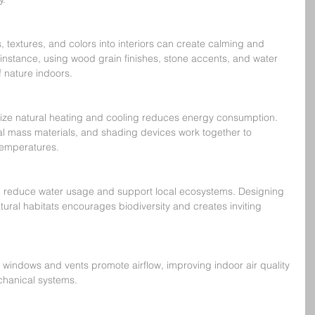
, textures, and colors into interiors can create calming and 
 instance, using wood grain finishes, stone accents, and water 
 nature indoors.
ize natural heating and cooling reduces energy consumption. 
l mass materials, and shading devices work together to 
temperatures.
g reduce water usage and support local ecosystems. Designing 
ural habitats encourages biodiversity and creates inviting 
 windows and vents promote airflow, improving indoor air quality 
chanical systems.