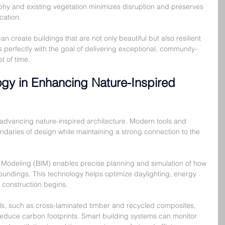
phy and existing vegetation minimizes disruption and preserves 
cation.
n create buildings that are not only beautiful but also resilient 
s perfectly with the goal of delivering exceptional, community-
t of time.
ogy in Enhancing Nature-Inspired 
n advancing nature-inspired architecture. Modern tools and 
ndaries of design while maintaining a strong connection to the 
 Modeling (BIM) enables precise planning and simulation of how 
urroundings. This technology helps optimize daylighting, energy 
e construction begins.
als, such as cross-laminated timber and recycled composites, 
 reduce carbon footprints. Smart building systems can monitor 