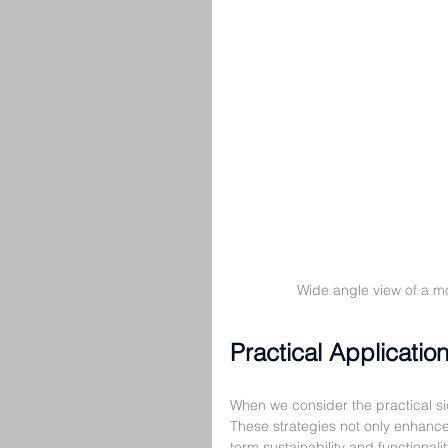
Wide angle view of a m
Practical Applicatio
When we consider the practical sid
These strategies not only enhance 
term sustainability and functionalit