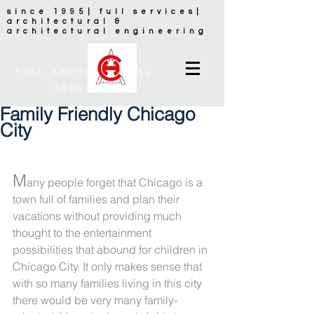
since 1995| full services|
architectural &
architectural engineering
FULL ARCHITECTURAL
SERVICES
Family Friendly Chicago
City
M
any people forget that Chicago is a 
town full of families and plan their 
vacations without providing much 
thought to the entertainment 
possibilities that abound for children in 
Chicago City. It only makes sense that 
with so many families living in this city 
there would be very many family-