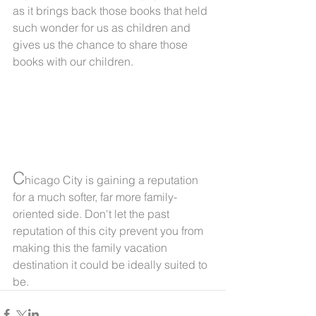
as it brings back those books that held 
such wonder for us as children and 
gives us the chance to share those 
books with our children.
C
hicago City is gaining a reputation 
for a much softer, far more family-
oriented side. Don't let the past 
reputation of this city prevent you from 
making this the family vacation 
destination it could be ideally suited to 
be.