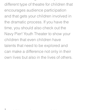
different type of theatre for children that 
encourages audience participation 
and that gets your children involved in 
the dramatic process. If you have the 
time, you should also check out the 
Navy Pier! Youth Theater to show your 
children that even children have 
talents that need to be explored and 
can make a difference not only in their 
own lives but also in the lives of others.