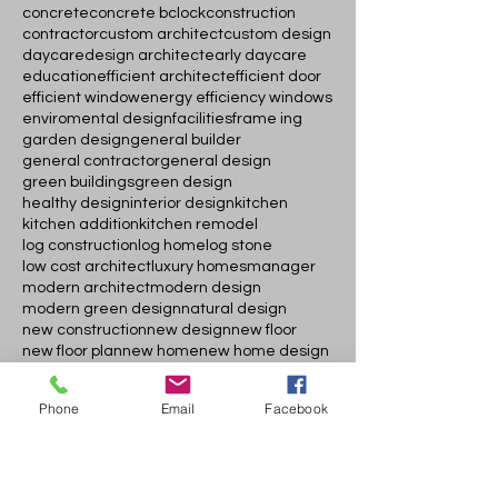
concrete
concrete bclock
construction
contractor
custom architect
custom design
daycare
design architect
early daycare
education
efficient architect
efficient door
efficient window
energy efficiency windows
enviromental design
facilities
frame ing
garden design
general builder
general contractor
general design
green buildings
green design
healthy design
interior design
kitchen
kitchen addition
kitchen remodel
log construction
log home
log stone
low cost architect
luxury homes
manager
modern architect
modern design
modern green design
natural design
new construction
new design
new floor
new floor plan
new home
new home design
new log home design
new modern design
newdoor and windows
permit
Phone
Email
Facebook
permit assistant
plans
popular doors
popular modern doors
porch adddition
quick permit
rehab project
residential elevator
roof cover