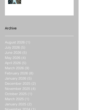
Construction Management Value
Archive
August 2026
(1)
1 post
July 2026
(5)
5 posts
June 2026
(5)
5 posts
May 2026
(4)
4 posts
April 2026
(5)
5 posts
March 2026
(9)
9 posts
February 2026
(8)
8 posts
January 2026
(5)
5 posts
December 2025
(2)
2 posts
November 2025
(4)
4 posts
October 2025
(1)
1 post
March 2025
(1)
1 post
January 2025
(2)
2 posts
November 2024
(1)
1 post