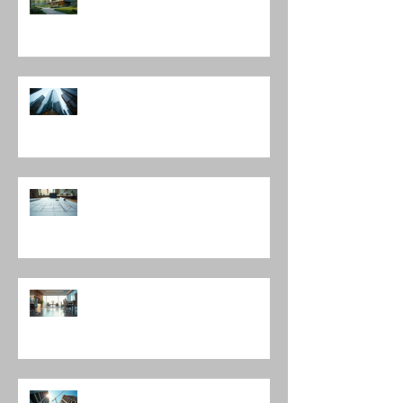
Architecture
Discover Top Architects Chicago:
Influential Architects in Chicago
Understanding the Construction
Documentation Phases
The Role of Interior Design
Leadership in Shaping Spaces
Enhancing Projects with