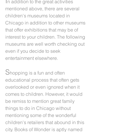
I
n addition to the great activities 
mentioned above, there are several 
children's museums located in 
Chicago in addition to other museums 
that offer exhibitions that may be of 
interest to your children. The following 
museums are well worth checking out 
even if you decide to seek 
entertainment elsewhere.
S
hopping is a fun and often 
educational process that often gets 
overlooked or even ignored when it 
comes to children. However, it would 
be remiss to mention great family 
things to do in Chicago without 
mentioning some of the wonderful 
children's retailers that abound in this 
city. Books of Wonder is aptly named 