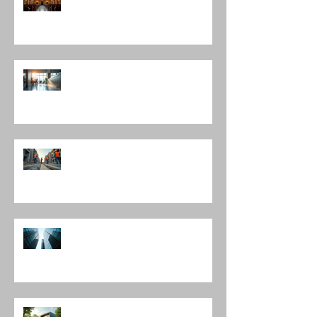
Chicago: A Journey Through
Innovation and Design
Exploring Interior Design
Leadership Roles: The Role of an
Interior Design Director
Mastering Construction
Management Services and
Construction Evaluation Services
Leading Architecture Firms in
Chicago: Shaping the City’s
Skyline and Communities
The Harmony of Nature-Inspired