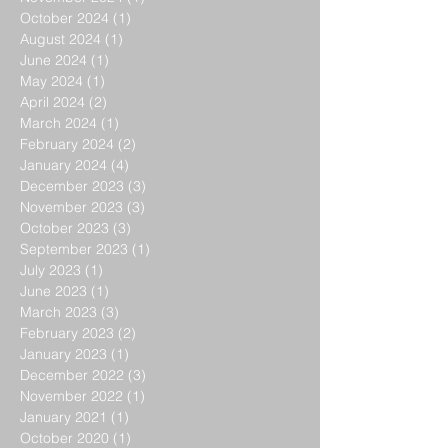
October 2024
(1)
1 post
August 2024
(1)
1 post
June 2024
(1)
1 post
May 2024
(1)
1 post
April 2024
(2)
2 posts
March 2024
(1)
1 post
February 2024
(2)
2 posts
January 2024
(4)
4 posts
December 2023
(3)
3 posts
November 2023
(3)
3 posts
October 2023
(3)
3 posts
September 2023
(1)
1 post
July 2023
(1)
1 post
June 2023
(1)
1 post
March 2023
(3)
3 posts
February 2023
(2)
2 posts
January 2023
(1)
1 post
December 2022
(3)
3 posts
November 2022
(1)
1 post
January 2021
(1)
1 post
October 2020
(1)
1 post