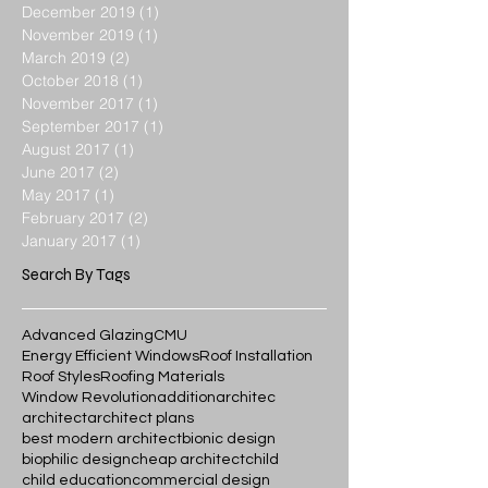
December 2019
(1)
1 post
November 2019
(1)
1 post
March 2019
(2)
2 posts
October 2018
(1)
1 post
November 2017
(1)
1 post
September 2017
(1)
1 post
August 2017
(1)
1 post
June 2017
(2)
2 posts
May 2017
(1)
1 post
February 2017
(2)
2 posts
January 2017
(1)
1 post
Search By Tags
Advanced Glazing
CMU
Energy Efficient Windows
Roof Installation
Roof Styles
Roofing Materials
Window Revolution
addition
architec
architect
architect plans
best modern architect
bionic design
biophilic design
cheap architect
child
child education
commercial design