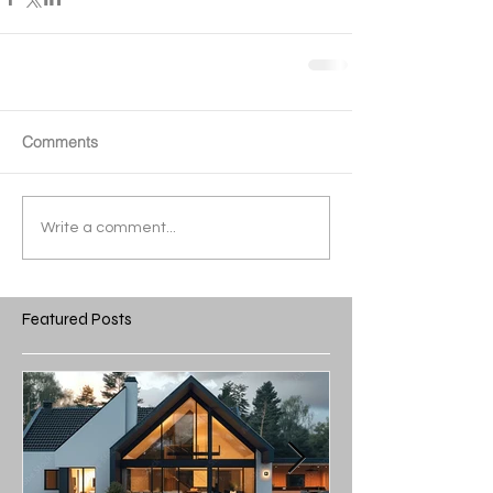
Comments
Write a comment...
Featured Posts