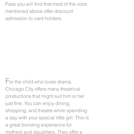
Pass you will find that most of the zoos 
mentioned above offer discount 
admission to card holders.
F
or the child who loves drama, 
Chicago City offers many theatrical 
productions that might suit him or her 
just fine. You can enjoy dining, 
shopping, and theatre while spending 
a day with your special little girl. This is 
a great bonding experience for 
mothers and daughters. They offer a 