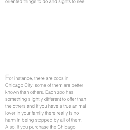
oriented things to do and sights to see.
F
or instance, there are zoos in 
Chicago City; some of them are better 
known than others. Each zoo has 
something slightly different to offer than 
the others and if you have a true animal 
lover in your family there really is no 
harm in being stopped by all of them. 
Also, if you purchase the Chicago 