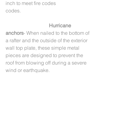
inch to meet fire codes 
codes.                                                          
Hurricane 
anchors
- When nailed to the bottom of 
a rafter and the outside of the exterior 
wall top plate, these simple metal 
pieces are designed to prevent the 
roof from blowing off during a severe 
wind or earthquake.       