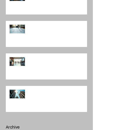
Understanding the Construction
Documentation Phases
The Role of Interior Design
Leadership in Shaping Spaces
Enhancing Projects with
Construction Management Value
Archive