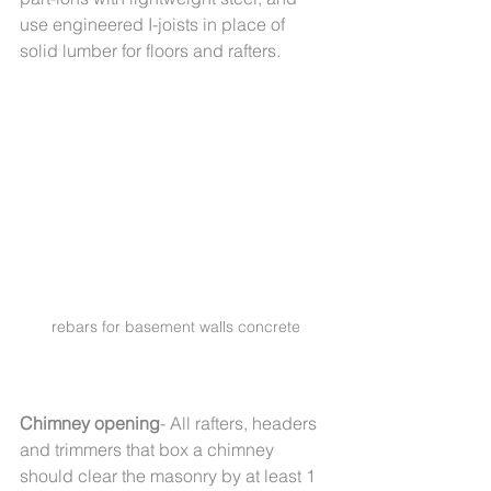
use engineered I-joists in place of 
solid lumber for floors and rafters.
rebars for basement walls concrete
Chimney opening
- All rafters, headers 
and trimmers that box a chimney 
should clear the masonry by at least 1 