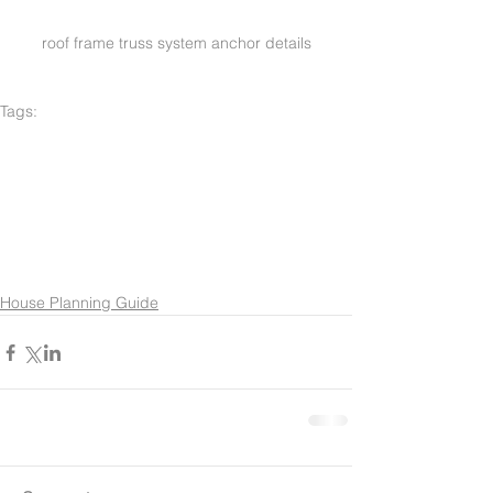
roof frame truss system anchor details
Tags:
green buildings
construction
architec
plans
new design
new floor plan
new modern design
enviromental design
general contractor
modern green design
custom design
luxury homes
manager
architect
garden design
low cost architect
contractor
general builder
natural design
concrete
addition
frame ing
kitchen addition
roof structure
general design
concrete bclock
CMU
design architect
House Planning Guide