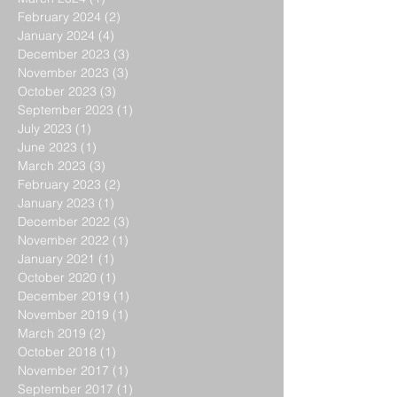
February 2024
(2)
2 posts
January 2024
(4)
4 posts
December 2023
(3)
3 posts
November 2023
(3)
3 posts
October 2023
(3)
3 posts
September 2023
(1)
1 post
July 2023
(1)
1 post
June 2023
(1)
1 post
March 2023
(3)
3 posts
February 2023
(2)
2 posts
January 2023
(1)
1 post
December 2022
(3)
3 posts
November 2022
(1)
1 post
January 2021
(1)
1 post
October 2020
(1)
1 post
December 2019
(1)
1 post
November 2019
(1)
1 post
March 2019
(2)
2 posts
October 2018
(1)
1 post
November 2017
(1)
1 post
September 2017
(1)
1 post