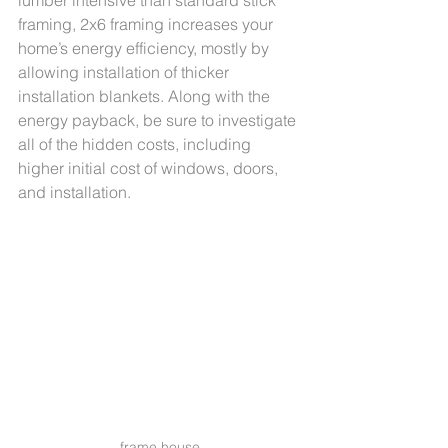
lumber intensive than standard stick 
framing, 2x6 framing increases your 
home’s energy efficiency, mostly by 
allowing installation of thicker 
installation blankets. Along with the 
energy payback, be sure to investigate 
all of the hidden costs, including 
higher initial cost of windows, doors, 
and installation. 
frame house