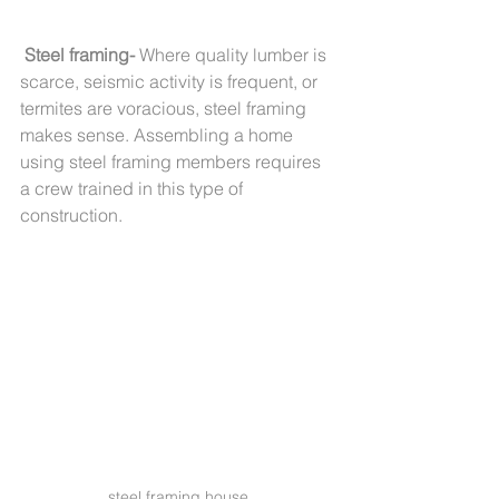
Steel framing-
 Where quality lumber is 
scarce, seismic activity is frequent, or 
termites are voracious, steel framing 
makes sense. Assembling a home 
using steel framing members requires 
a crew trained in this type of 
construction.       
steel framing house