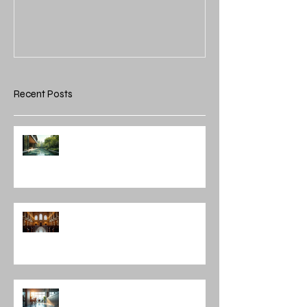
Recent Posts
Integrating Nature into
Architectural Design: Embracing
Nature and Architectural
Harmony
Discovering Notable Architects in
Chicago: A Journey Through
Innovation and Design
Exploring Interior Design
Leadership Roles: The Role of an