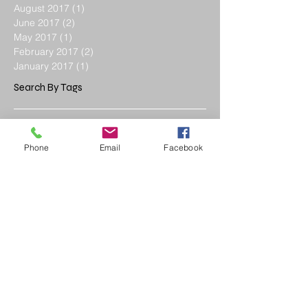
August 2017
(1)
1 post
June 2017
(2)
2 posts
May 2017
(1)
1 post
February 2017
(2)
2 posts
January 2017
(1)
1 post
Search By Tags
Advanced Glazing
CMU
Energy Efficient Windows
Roof Installation
Phone
Email
Facebook
Roof Styles
Roofing Materials
Window Revolution
addition
architec
architect
architect plans
best modern architect
bionic design
biophilic design
cheap architect
child
child education
commercial design
concrete
concrete bclock
construction
contractor
custom architect
custom design
daycare
design architect
early daycare
education
efficient architect
efficient door
efficient window
energy efficiency windows
enviromental design
facilities
frame ing