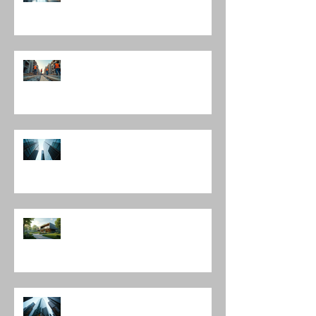
Interior Design Director
Mastering Construction
Management Services and
Construction Evaluation Services
Leading Architecture Firms in
Chicago: Shaping the City’s
Skyline and Communities
The Harmony of Nature-Inspired
Architecture
Discover Top Architects Chicago:
Influential Architects in Chicago