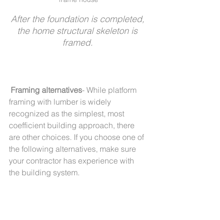
After the foundation is completed, 
the home structural skeleton is 
framed. 
Framing alternatives
- While platform 
framing with lumber is widely 
recognized as the simplest, most 
coefficient building approach, there 
are other choices. If you choose one of 
the following alternatives, make sure 
your contractor has experience with 
the building system. 