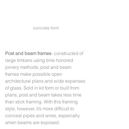
concrete form
Post and beam frames
- constructed of 
large timbers using time honored 
joinery methods, post and beam 
frames make possible open 
architectural plans and wide expanses 
of glass. Sold in kit form or built from 
plans, post and beam takes less time 
than stick framing. With this framing 
style, however, it’s more difficult to 
conceal pipes and wires, especially 
when beams are exposed.   