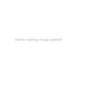
interior framing house addition