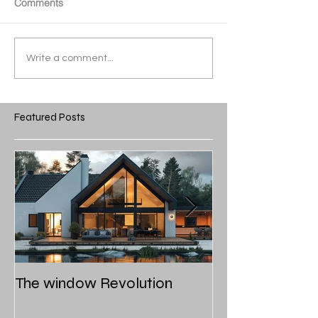
Comments
Write a comment...
Featured Posts
The window Revolution
Roof styles and