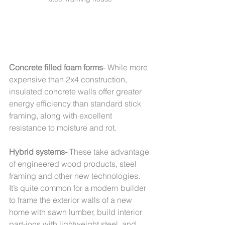
Concrete filled foam forms
- While more 
expensive than 2x4 construction, 
insulated concrete walls offer greater 
energy efficiency than standard stick 
framing, along with excellent 
resistance to moisture and rot.  
Hybrid systems- 
These take advantage 
of engineered wood products, steel 
framing and other new technologies. 
It’s quite common for a modern builder 
to frame the exterior walls of a new 
home with sawn lumber, build interior 
part-ions with lightweight steel, and 