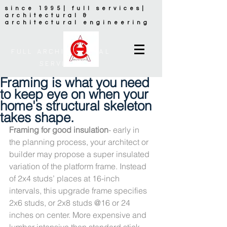
since 1995| full services|
architectural &
architectural engineering
FULL ARCHITECTURAL
SERVICES
Framing is what you need
to keep eye on when your
home's structural skeleton
takes shape.
Framing for good insulation
- early in 
the planning process, your architect or 
builder may propose a super insulated 
variation of the platform frame. Instead 
of 2x4 studs’ places at 16-inch 
intervals, this upgrade frame specifies 
2x6 studs, or 2x8 studs @16 or 24 
inches on center. More expensive and 