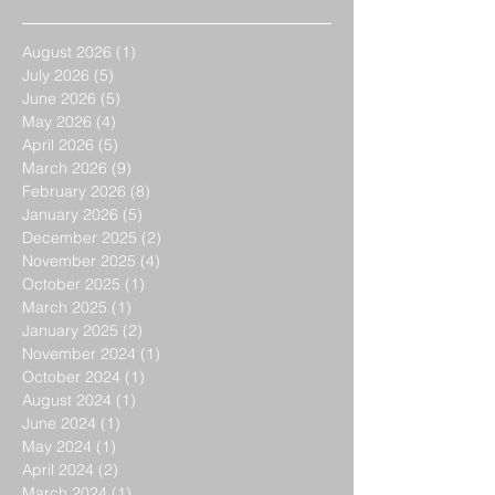
August 2026
(1)
1 post
July 2026
(5)
5 posts
June 2026
(5)
5 posts
May 2026
(4)
4 posts
April 2026
(5)
5 posts
March 2026
(9)
9 posts
February 2026
(8)
8 posts
January 2026
(5)
5 posts
December 2025
(2)
2 posts
November 2025
(4)
4 posts
October 2025
(1)
1 post
March 2025
(1)
1 post
January 2025
(2)
2 posts
November 2024
(1)
1 post
October 2024
(1)
1 post
August 2024
(1)
1 post
June 2024
(1)
1 post
May 2024
(1)
1 post
April 2024
(2)
2 posts
March 2024
(1)
1 post